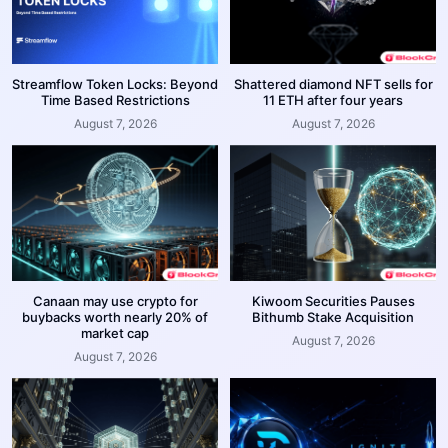
Streamflow Token Locks: Beyond
Shattered diamond NFT sells for
Time Based Restrictions
11 ETH after four years
August 7, 2026
August 7, 2026
Canaan may use crypto for
Kiwoom Securities Pauses
buybacks worth nearly 20% of
Bithumb Stake Acquisition
market cap
August 7, 2026
August 7, 2026