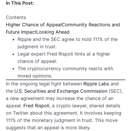
In This Post:
Contents
Higher Chance of Appeal
Community Reactions and
Future Impact
Looking Ahead
Ripple and the SEC agree to hold 111% of the
judgment in trust.
Legal expert Fred Rispoli hints at a higher
chance of appeal.
The cryptocurrency community reacts with
mixed opinions.
In the ongoing legal fight between
Ripple Labs
and
the
U.S. Securities and Exchange Commission
(SEC),
a new agreement may increase the chance of an
appeal.
Fred Rispoli
, a crypto lawyer, shared details
on Twitter about this agreement. It involves keeping
111% of the monetary judgment in trust. This move
suggests that an appeal is more likely.