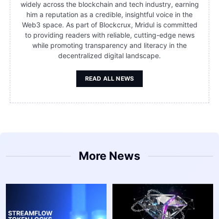
widely across the blockchain and tech industry, earning
him a reputation as a credible, insightful voice in the
Web3 space. As part of Blockcrux, Mridul is committed
to providing readers with reliable, cutting-edge news
while promoting transparency and literacy in the
decentralized digital landscape.
READ ALL NEWS
More News