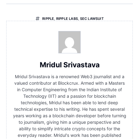
RIPPLE
,
RIPPLE LABS
,
SEC LAWSUIT
Mridul Srivastava
Mridul Srivastava is a renowned Web3 journalist and a
valued contributor at Blockcrux. Armed with a Masters
in Computer Engineering from the Indian Institute of
Technology (IIT) and a passion for blockchain
technologies, Mridul has been able to lend deep
technical expertise to his writing. He has spent several
years working as a blockchain developer before turning
to journalism, giving him a unique perspective and
ability to simplify intricate crypto concepts for the
everyday reader. Mridul's work has been published