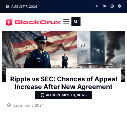
AUGUST 7, 2026
Ripple vs SEC: Chances of Appeal
Increase After New Agreement
ALTCOIN
,
CRYPTO
,
NEWS
September 5, 2024