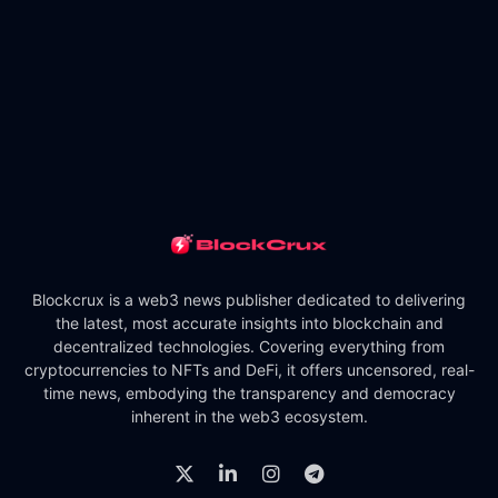
Blockcrux is a web3 news publisher dedicated to delivering
the latest, most accurate insights into blockchain and
decentralized technologies. Covering everything from
cryptocurrencies to NFTs and DeFi, it offers uncensored, real-
time news, embodying the transparency and democracy
inherent in the web3 ecosystem.