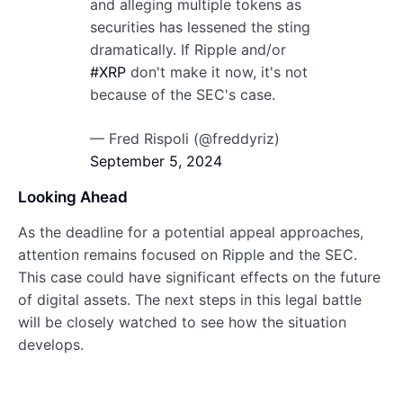
and alleging multiple tokens as
securities has lessened the sting
dramatically. If Ripple and/or
#XRP
don't make it now, it's not
because of the SEC's case.
— Fred Rispoli (@freddyriz)
September 5, 2024
Looking Ahead
As the deadline for a potential appeal approaches,
attention remains focused on Ripple and the SEC.
This case could have significant effects on the future
of digital assets. The next steps in this legal battle
will be closely watched to see how the situation
develops.