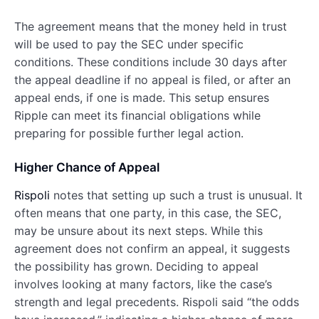
The agreement means that the money held in trust
will be used to pay the SEC under specific
conditions. These conditions include 30 days after
the appeal deadline if no appeal is filed, or after an
appeal ends, if one is made. This setup ensures
Ripple can meet its financial obligations while
preparing for possible further legal action.
Higher Chance of Appeal
Rispoli
notes that setting up such a trust is unusual. It
often means that one party, in this case, the SEC,
may be unsure about its next steps. While this
agreement does not confirm an appeal, it suggests
the possibility has grown. Deciding to appeal
involves looking at many factors, like the case’s
strength and legal precedents. Rispoli said “the odds