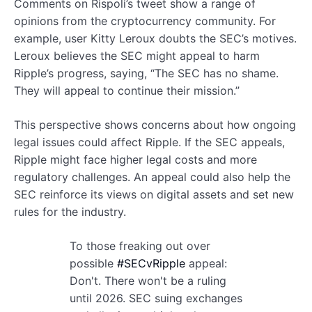
Comments on Rispoli’s tweet show a range of
opinions from the cryptocurrency community. For
example, user Kitty Leroux doubts the SEC’s motives.
Leroux believes the SEC might appeal to harm
Ripple’s progress, saying, “The SEC has no shame.
They will appeal to continue their mission.”
This perspective shows concerns about how ongoing
legal issues could affect Ripple. If the SEC appeals,
Ripple might face higher legal costs and more
regulatory challenges. An appeal could also help the
SEC reinforce its views on digital assets and set new
rules for the industry.
To those freaking out over
possible
#SECvRipple
appeal:
Don't. There won't be a ruling
until 2026. SEC suing exchanges