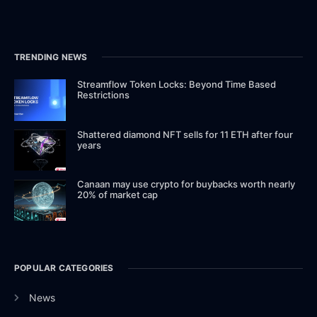
TRENDING NEWS
Streamflow Token Locks: Beyond Time Based
Restrictions
Shattered diamond NFT sells for 11 ETH after four
years
Canaan may use crypto for buybacks worth nearly
20% of market cap
POPULAR CATEGORIES
News