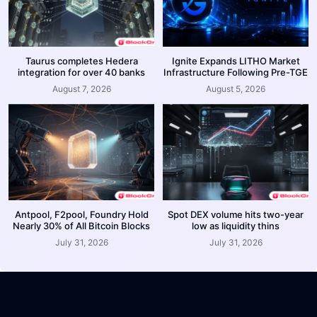
Taurus completes Hedera
Ignite Expands LITHO Market
integration for over 40 banks
Infrastructure Following Pre-TGE
August 7, 2026
August 5, 2026
Antpool, F2pool, Foundry Hold
Spot DEX volume hits two-year
Nearly 30% of All Bitcoin Blocks
low as liquidity thins
July 31, 2026
July 31, 2026