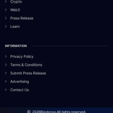
Crypto
Web3
Press Release
Learn
INFORMATION
Privacy Policy
Terms & Conditions
Submit Press Release
Advertising
Contact Us
2026
Blockcrux.
All rights reserved.