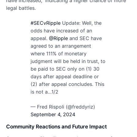
have increased,” indicating a higher chance of more
legal battles.
#SECvRipple
Update: Well, the
odds have increased of an
appeal.
@Ripple
and SEC have
agreed to an arrangement
where 111% of monetary
judgment will be held in trust, to
be paid to SEC only on (1) 30
days after appeal deadline or
(2) after appeal concludes. This
is not a…1/2
— Fred Rispoli (@freddyriz)
September 4, 2024
Community Reactions and Future Impact