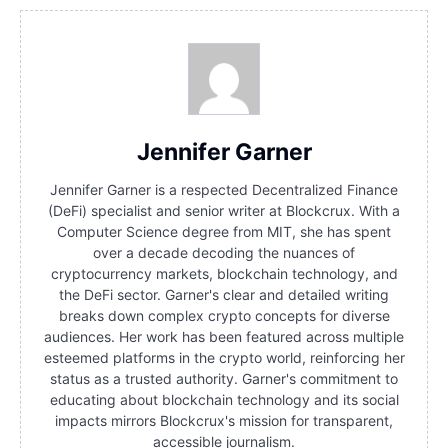
Jennifer Garner
Jennifer Garner is a respected Decentralized Finance
(DeFi) specialist and senior writer at Blockcrux. With a
Computer Science degree from MIT, she has spent
over a decade decoding the nuances of
cryptocurrency markets, blockchain technology, and
the DeFi sector. Garner's clear and detailed writing
breaks down complex crypto concepts for diverse
audiences. Her work has been featured across multiple
esteemed platforms in the crypto world, reinforcing her
status as a trusted authority. Garner's commitment to
educating about blockchain technology and its social
impacts mirrors Blockcrux's mission for transparent,
accessible journalism.