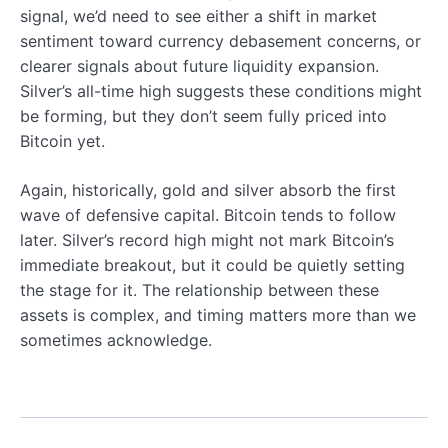
signal, we’d need to see either a shift in market
sentiment toward currency debasement concerns, or
clearer signals about future liquidity expansion.
Silver’s all-time high suggests these conditions might
be forming, but they don’t seem fully priced into
Bitcoin yet.
Again, historically, gold and silver absorb the first
wave of defensive capital. Bitcoin tends to follow
later. Silver’s record high might not mark Bitcoin’s
immediate breakout, but it could be quietly setting
the stage for it. The relationship between these
assets is complex, and timing matters more than we
sometimes acknowledge.