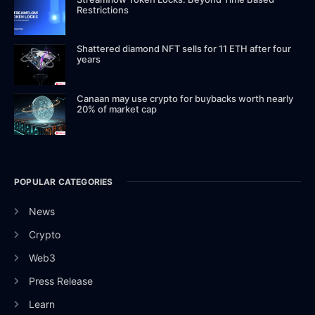
Restrictions
Shattered diamond NFT sells for 11 ETH after four
years
Canaan may use crypto for buybacks worth nearly
20% of market cap
POPULAR CATEGORIES
News
Crypto
Web3
Press Release
Learn