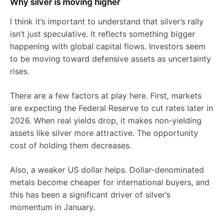
Why silver is moving higher
I think it’s important to understand that silver’s rally
isn’t just speculative. It reflects something bigger
happening with global capital flows. Investors seem
to be moving toward defensive assets as uncertainty
rises.
There are a few factors at play here. First, markets
are expecting the Federal Reserve to cut rates later in
2026. When real yields drop, it makes non-yielding
assets like silver more attractive. The opportunity
cost of holding them decreases.
Also, a weaker US dollar helps. Dollar-denominated
metals become cheaper for international buyers, and
this has been a significant driver of silver’s
momentum in January.