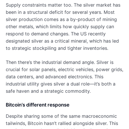
Supply constraints matter too. The silver market has
been in a structural deficit for several years. Most
silver production comes as a by-product of mining
other metals, which limits how quickly supply can
respond to demand changes. The US recently
designated silver as a critical mineral, which has led
to strategic stockpiling and tighter inventories.
Then there’s the industrial demand angle. Silver is
crucial for solar panels, electric vehicles, power grids,
data centers, and advanced electronics. This
industrial utility gives silver a dual role—it’s both a
safe haven and a strategic commodity.
Bitcoin’s different response
Despite sharing some of the same macroeconomic
tailwinds, Bitcoin hasn’t rallied alongside silver. This