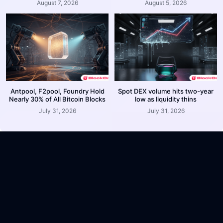
August 7, 2026
August 5, 2026
Antpool, F2pool, Foundry Hold
Spot DEX volume hits two-year
Nearly 30% of All Bitcoin Blocks
low as liquidity thins
July 31, 2026
July 31, 2026