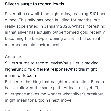
Silver’s surge to record levels
Silver hit a new all-time high today, reaching $101 per
ounce. This rally has been building for months, but
really accelerated in January 2026. What’s interesting
is that silver has actually outperformed gold recently,
becoming the best-performing asset in the current
macroeconomic environment.
Contents
Silver’s surge to record levels
Why silver is moving
higher
Bitcoin’s different response
What this might
mean for Bitcoin
But here’s the thing that caught my attention: Bitcoin
hasn’t followed the same path. At least not yet. This
divergence makes me wonder what silver’s breakout
might mean for Bitcoin’s next move.