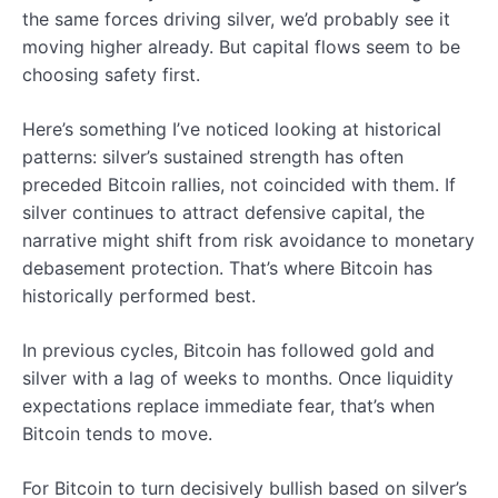
the same forces driving silver, we’d probably see it
moving higher already. But capital flows seem to be
choosing safety first.
Here’s something I’ve noticed looking at historical
patterns: silver’s sustained strength has often
preceded Bitcoin rallies, not coincided with them. If
silver continues to attract defensive capital, the
narrative might shift from risk avoidance to monetary
debasement protection. That’s where Bitcoin has
historically performed best.
In previous cycles, Bitcoin has followed gold and
silver with a lag of weeks to months. Once liquidity
expectations replace immediate fear, that’s when
Bitcoin tends to move.
For Bitcoin to turn decisively bullish based on silver’s