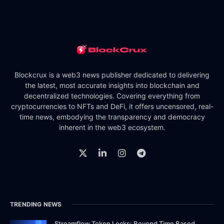
Blockcrux is a web3 news publisher dedicated to delivering
the latest, most accurate insights into blockchain and
decentralized technologies. Covering everything from
cryptocurrencies to NFTs and DeFi, it offers uncensored, real-
time news, embodying the transparency and democracy
inherent in the web3 ecosystem.
TRENDING NEWS
Streamflow Token Locks: Beyond Time Based