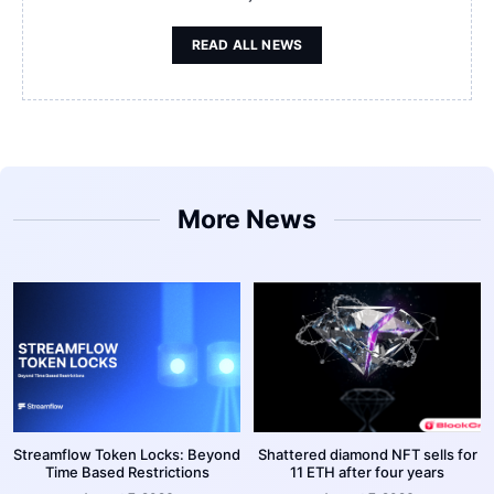
READ ALL NEWS
More News
Streamflow Token Locks: Beyond
Shattered diamond NFT sells for
Time Based Restrictions
11 ETH after four years