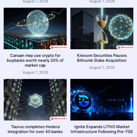
August 7, 2026
August 7, 2026
Canaan may use crypto for
Kiwoom Securities Pauses
buybacks worth nearly 20% of
Bithumb Stake Acquisition
market cap
August 7, 2026
August 7, 2026
Taurus completes Hedera
Ignite Expands LITHO Market
integration for over 40 banks
Infrastructure Following Pre-TGE