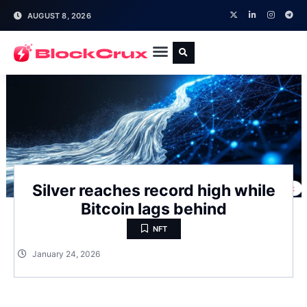
AUGUST 8, 2026
Silver reaches record high while
Bitcoin lags behind
NFT
January 24, 2026