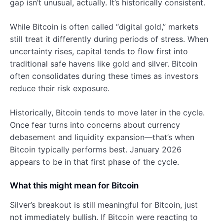
gap isn’t unusual, actually. It’s historically consistent.
While Bitcoin is often called “digital gold,” markets
still treat it differently during periods of stress. When
uncertainty rises, capital tends to flow first into
traditional safe havens like gold and silver. Bitcoin
often consolidates during these times as investors
reduce their risk exposure.
Historically, Bitcoin tends to move later in the cycle.
Once fear turns into concerns about currency
debasement and liquidity expansion—that’s when
Bitcoin typically performs best. January 2026
appears to be in that first phase of the cycle.
What this might mean for Bitcoin
Silver’s breakout is still meaningful for Bitcoin, just
not immediately bullish. If Bitcoin were reacting to