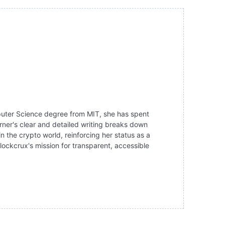
mputer Science degree from MIT, she has spent
ner's clear and detailed writing breaks down
the crypto world, reinforcing her status as a
lockcrux's mission for transparent, accessible