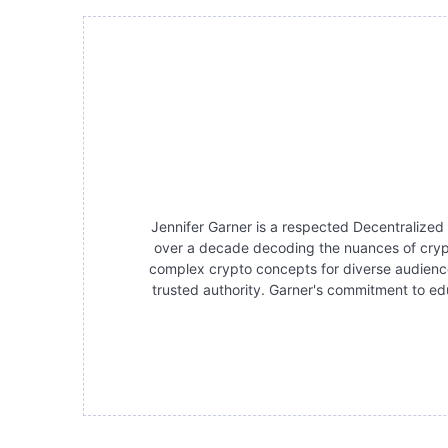
Jennifer Garner is a respected Decentralized
over a decade decoding the nuances of crypt
complex crypto concepts for diverse audience
trusted authority. Garner's commitment to edu