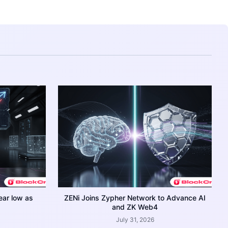
ear low as
ZENi Joins Zypher Network to Advance AI
and ZK Web4
July 31, 2026