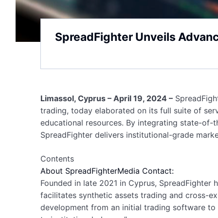
SpreadFighter Unveils Advanc
Limassol, Cyprus – April 19, 2024 –
SpreadFighte
trading, today elaborated on its full suite of s
educational resources. By integrating state-of-
SpreadFighter delivers institutional-grade marke
Contents
About SpreadFighter
Media Contact:
Founded in late 2021 in Cyprus, SpreadFighter ha
facilitates synthetic assets trading and cross-
development from an initial trading software to