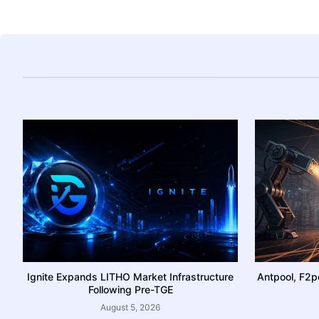
Ignite Expands LITHO Market Infrastructure
Antpool, F2p
Following Pre-TGE
August 5, 2026