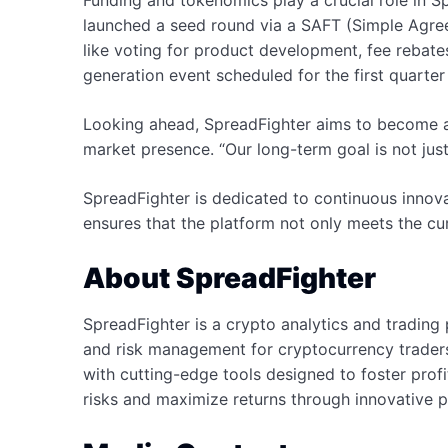
Funding and tokenomics play a crucial role in Sp
launched a seed round via a SAFT (Simple Agree
like voting for product development, fee rebate
generation event scheduled for the first quarter
Looking ahead, SpreadFighter aims to become a c
market presence. “Our long-term goal is not just
SpreadFighter is dedicated to continuous innov
ensures that the platform not only meets the cu
About SpreadFighter
SpreadFighter is a crypto analytics and trading
and risk management for cryptocurrency traders
with cutting-edge tools designed to foster prof
risks and maximize returns through innovative