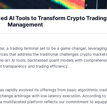
ed AI Tools to Transform Crypto Trading
Management
r, a trading terminal set to be a game changer, leveraging a
ervices that address the traditional challenges crypto mark
the-art AI tools, backtested quant models with comprehens
t transparency and trading efficiency.
s rapidly evolved its offerings from basic algorithmic trad
exchange arbitrage with low latency execution. According t
 a multifaceted platform reflects our commitment to equippi