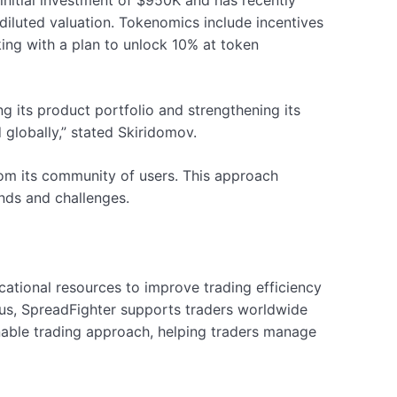
 initial investment of $950K and has recently
iluted valuation. Tokenomics include incentives
king with a plan to unlock 10% at token
 its product portfolio and strengthening its
 globally,” stated Skiridomov.
om its community of users. This approach
nds and challenges.
ational resources to improve trading efficiency
us, SpreadFighter supports traders worldwide
inable trading approach, helping traders manage