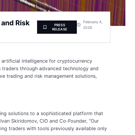
 and Risk
February 4,
PRESS
2026
RELEASE
rtificial intelligence for cryptocurrency
ets traders through advanced technology and
ive trading and risk management solutions,
ing solutions to a sophisticated platform that
o Ivan Skiridomov, CIO and Co-Founder, “Our
ng traders with tools previously available only