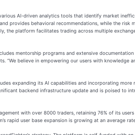
various AI-driven analytics tools that identify market inef
s and provides behavioral recommendations, while the ris
ly, the platform facilitates trading across multiple exchang
cludes mentorship programs and extensive documentation t
ts. “We believe in empowering our users with knowledge an
des expanding its AI capabilities and incorporating more rea
gnificant backend infrastructure update and is poised to i
agement with over 8000 traders, retaining 76% of its users
rm’s rapid user base expansion is growing at an average rat