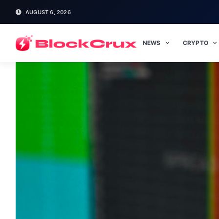
AUGUST 6, 2026
NEWS
CRYPTO