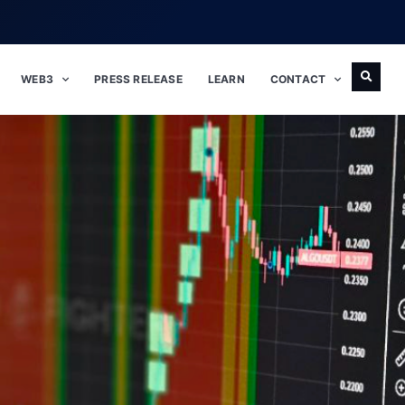
WEB3
PRESS RELEASE
LEARN
CONTACT