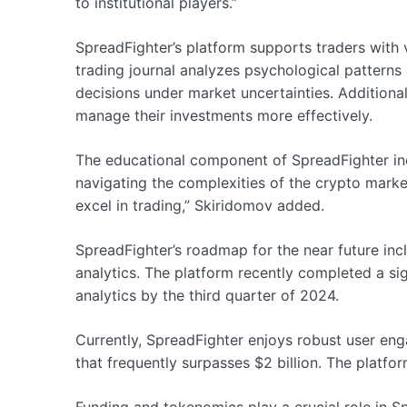
to institutional players.”
SpreadFighter’s platform supports traders with 
trading journal analyzes psychological pattern
decisions under market uncertainties. Additional
manage their investments more effectively.
The educational component of SpreadFighter in
navigating the complexities of the crypto marke
excel in trading,” Skiridomov added.
SpreadFighter’s roadmap for the near future inclu
analytics. The platform recently completed a si
analytics by the third quarter of 2024.
Currently, SpreadFighter enjoys robust user eng
that frequently surpasses $2 billion. The platfo