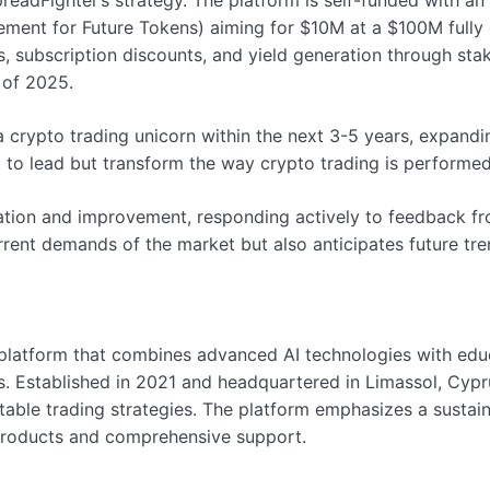
readFighter’s strategy. The platform is self-funded with an
ment for Future Tokens) aiming for $10M at a $100M fully d
s, subscription discounts, and yield generation through sta
 of 2025.
rypto trading unicorn within the next 3-5 years, expanding
 to lead but transform the way crypto trading is performed
ation and improvement, responding actively to feedback fr
rrent demands of the market but also anticipates future tre
 platform that combines advanced AI technologies with educ
. Established in 2021 and headquartered in Limassol, Cypr
itable trading strategies. The platform emphasizes a susta
 products and comprehensive support.