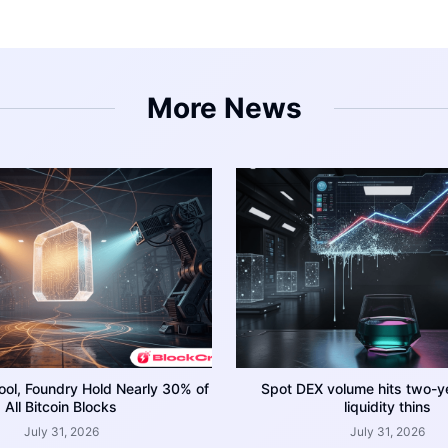
More News
ool, Foundry Hold Nearly 30% of
Spot DEX volume hits two-y
All Bitcoin Blocks
liquidity thins
July 31, 2026
July 31, 2026