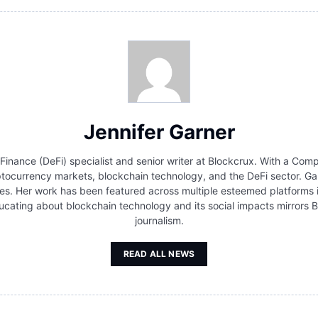
Jennifer Garner
 Finance (DeFi) specialist and senior writer at Blockcrux. With a Co
ocurrency markets, blockchain technology, and the DeFi sector. Gar
s. Her work has been featured across multiple esteemed platforms in 
cating about blockchain technology and its social impacts mirrors B
journalism.
READ ALL NEWS