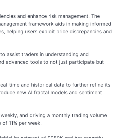
ficiencies and enhance risk management. The
k management framework aids in making informed
es, helping users exploit price discrepancies and
o assist traders in understanding and
d advanced tools to not just participate but
l-time and historical data to further refine its
ntroduce new AI fractal models and sentiment
 weekly, and driving a monthly trading volume
e of 11% per week.