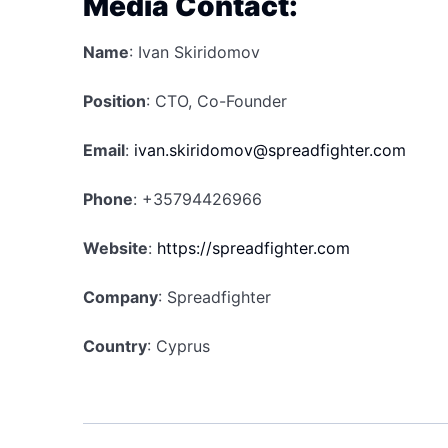
Media Contact:
Name
: Ivan Skiridomov
Position
: CTO, Co-Founder
Email
:
ivan.skiridomov@spreadfighter.com
Phone
: +35794426966
Website
:
https://spreadfighter.com
Company
: Spreadfighter
Country
: Cyprus