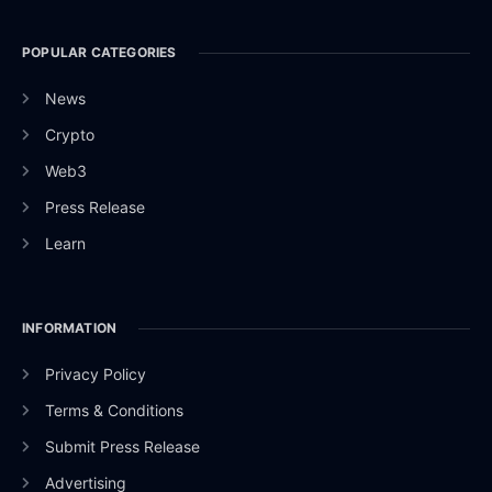
POPULAR CATEGORIES
News
Crypto
Web3
Press Release
Learn
INFORMATION
Privacy Policy
Terms & Conditions
Submit Press Release
Advertising