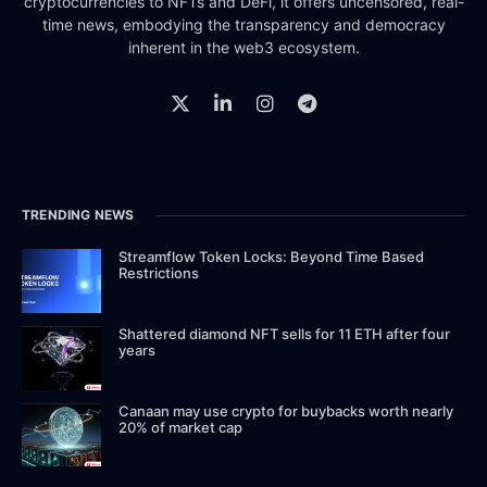
cryptocurrencies to NFTs and DeFi, it offers uncensored, real-
time news, embodying the transparency and democracy
inherent in the web3 ecosystem.
TRENDING NEWS
Streamflow Token Locks: Beyond Time Based
Restrictions
Shattered diamond NFT sells for 11 ETH after four
years
Canaan may use crypto for buybacks worth nearly
20% of market cap