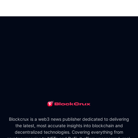
Blockcrux is a web3 news publisher dedicated to delivering
the latest, most accurate insights into blockchain and
decentralized technologies. Covering everything from