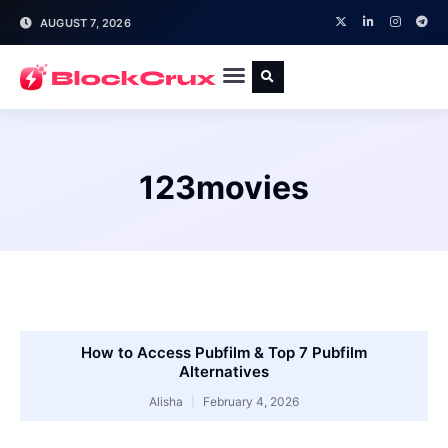
AUGUST 7, 2026
123movies
How to Access Pubfilm & Top 7 Pubfilm
Alternatives
Alisha
February 4, 2026