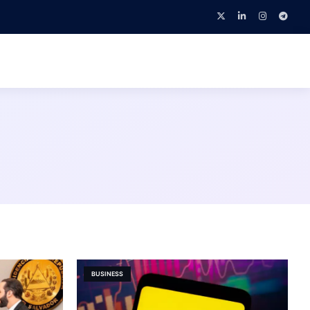
BUSINESS