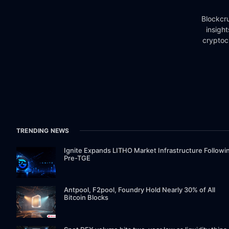
Blockcru
insigh
cryptoc
TRENDING NEWS
Ignite Expands LITHO Market Infrastructure Followi
Pre-TGE
Antpool, F2pool, Foundry Hold Nearly 30% of All
Bitcoin Blocks