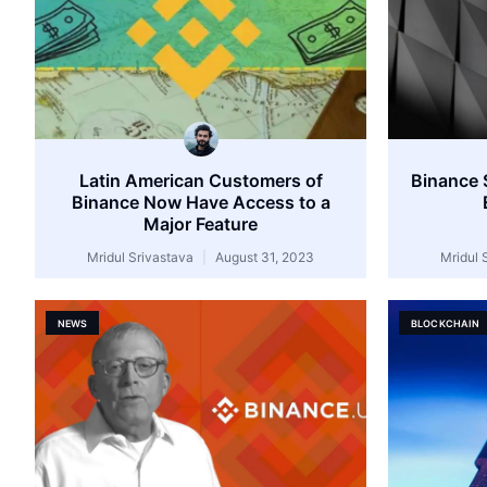
Latin American Customers of
Binance 
Binance Now Have Access to a
Major Feature
Mridul Srivastava
August 31, 2023
Mridul 
NEWS
BLOCKCHAIN