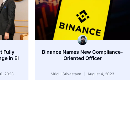
 Fully
Binance Names New Compliance-
ge in El
Oriented Officer
0, 2023
Mridul Srivastava
August 4, 2023