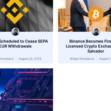
Scheduled to Cease SEPA
Binance Becomes First
EUR Withdrawals
Licensed Crypto Exchan
Salvador
Srivastava
August 22, 2023
Mridul Srivastava
August 1