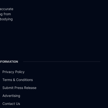
 accurate
ng from
mbodying
NFORMATION
Privacy Policy
Terms & Conditions
Submit Press Release
Advertising
Contact Us