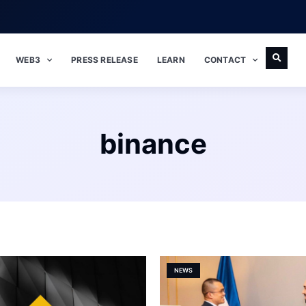
WEB3
PRESS RELEASE
LEARN
CONTACT
binance
NEWS