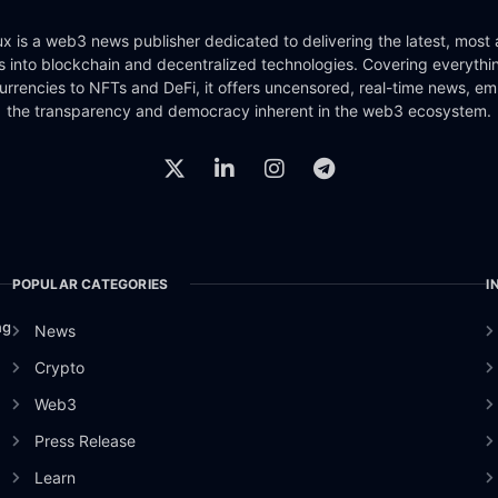
x is a web3 news publisher dedicated to delivering the latest, most
ts into blockchain and decentralized technologies. Covering everythi
urrencies to NFTs and DeFi, it offers uncensored, real-time news, e
the transparency and democracy inherent in the web3 ecosystem.
POPULAR CATEGORIES
I
ng
News
Crypto
Web3
Press Release
Learn