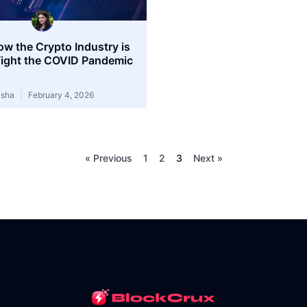
ow the Crypto Industry is
Fight the COVID Pandemic
isha
February 4, 2026
« Previous
1
2
3
Next »