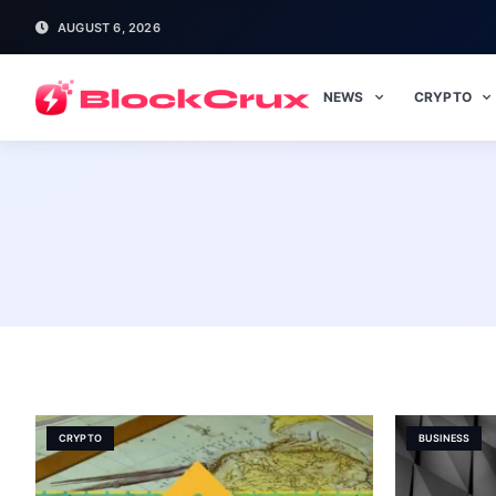
AUGUST 6, 2026
NEWS
CRYPTO
CRYPTO
BUSINESS