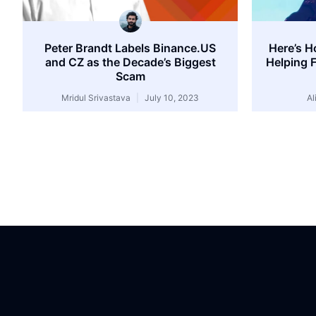
Peter Brandt Labels Binance.US
Here’s H
and CZ as the Decade’s Biggest
Helping 
Scam
Mridul Srivastava
July 10, 2023
Al