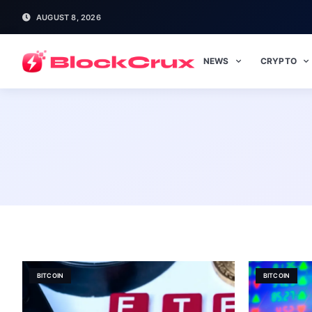
AUGUST 8, 2026
NEWS
CRYPTO
BITCOIN
BITCOIN