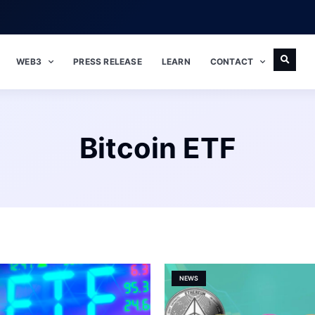
WEB3
PRESS RELEASE
LEARN
CONTACT
Bitcoin ETF
NEWS