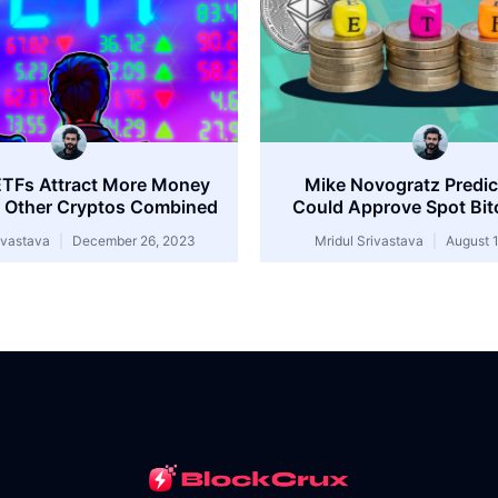
ETFs Attract More Money
Mike Novogratz Predi
 Other Cryptos Combined
Could Approve Spot Bit
rivastava
December 26, 2023
Mridul Srivastava
August 1