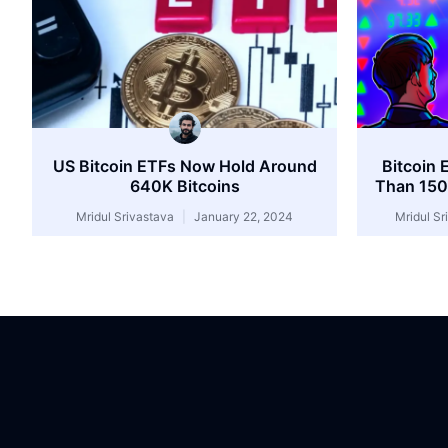
US Bitcoin ETFs Now Hold Around
Bitcoin 
640K Bitcoins
Than 150
Mridul Srivastava
January 22, 2024
Mridul S