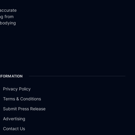
 accurate
ng from
mbodying
NFORMATION
Privacy Policy
Terms & Conditions
Submit Press Release
Advertising
Contact Us