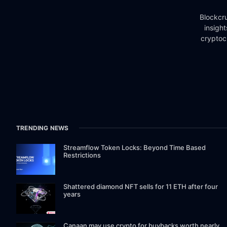
Blockcru
insigh
cryptoc
TRENDING NEWS
Streamflow Token Locks: Beyond Time Based
Restrictions
Shattered diamond NFT sells for 11 ETH after four
years
Canaan may use crypto for buybacks worth nearly