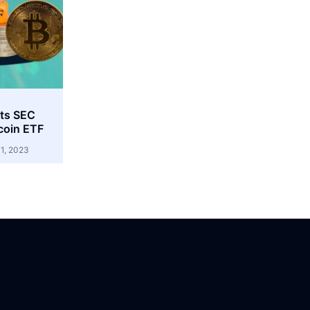
cts SEC
coin ETF
1, 2023