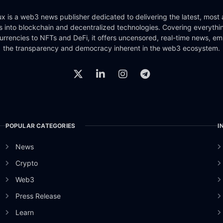
x is a web3 news publisher dedicated to delivering the latest, most
ts into blockchain and decentralized technologies. Covering everythi
urrencies to NFTs and DeFi, it offers uncensored, real-time news, e
the transparency and democracy inherent in the web3 ecosystem.
POPULAR CATEGORIES
I
News
Crypto
Web3
Press Release
Learn