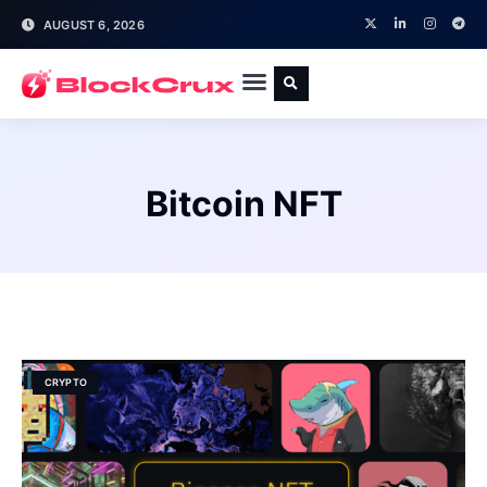
AUGUST 6, 2026
Bitcoin NFT
CRYPTO