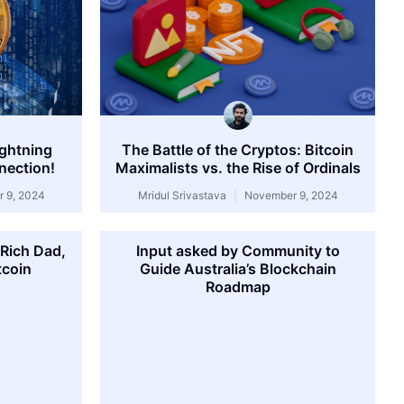
ightning
The Battle of the Cryptos: Bitcoin
nection!
Maximalists vs. the Rise of Ordinals
 9, 2024
Mridul Srivastava
November 9, 2024
‘Rich Dad,
Input asked by Community to
tcoin
Guide Australia’s Blockchain
Roadmap