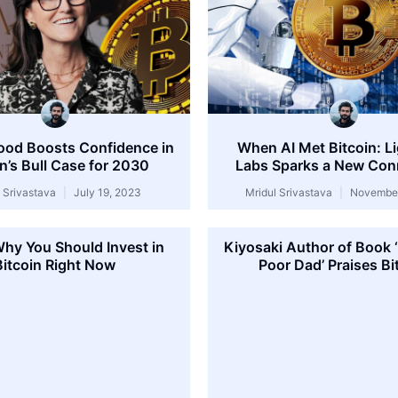
ood Boosts Confidence in
When AI Met Bitcoin: L
in’s Bull Case for 2030
Labs Sparks a New Con
l Srivastava
July 19, 2023
Mridul Srivastava
November
Why You Should Invest in
Kiyosaki Author of Book 
Bitcoin Right Now
Poor Dad’ Praises Bi