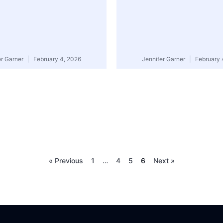
er Garner
February 4, 2026
Jennifer Garner
February 
« Previous
1
…
4
5
6
Next »