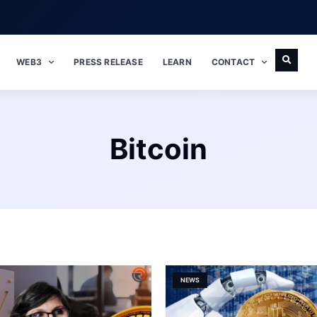
WEB3
PRESS RELEASE
LEARN
CONTACT
Bitcoin
NEWS