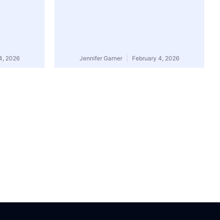
4, 2026
Jennifer Garner
February 4, 2026