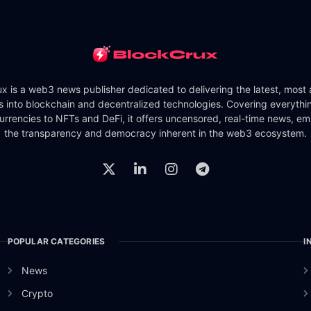
x is a web3 news publisher dedicated to delivering the latest, most
ts into blockchain and decentralized technologies. Covering everythi
urrencies to NFTs and DeFi, it offers uncensored, real-time news, e
the transparency and democracy inherent in the web3 ecosystem.
POPULAR CATEGORIES
I
News
Crypto