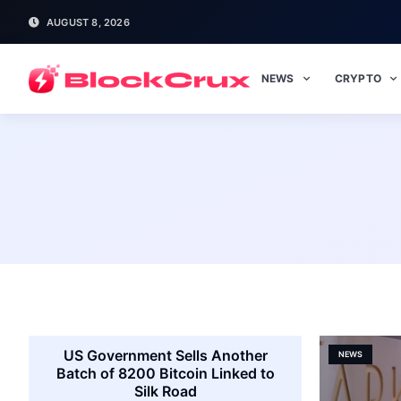
AUGUST 8, 2026
NEWS
CRYPTO
US Government Sells Another
NEWS
Batch of 8200 Bitcoin Linked to
Silk Road