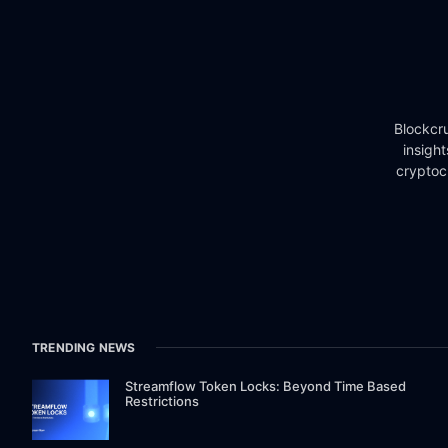
Blockcru
insigh
cryptoc
TRENDING NEWS
Streamflow Token Locks: Beyond Time Based
Restrictions