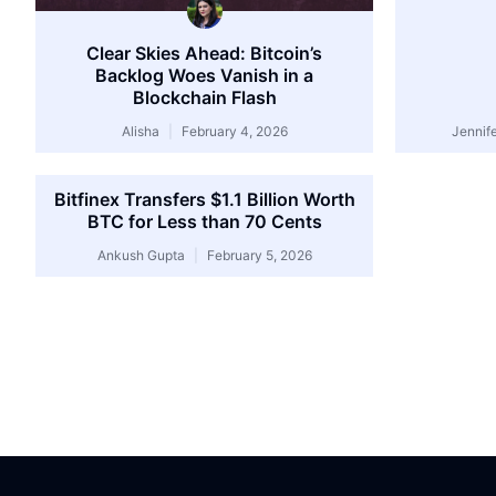
Clear Skies Ahead: Bitcoin’s
Backlog Woes Vanish in a
Blockchain Flash
Alisha
February 4, 2026
Jennif
Bitfinex Transfers $1.1 Billion Worth
BTC for Less than 70 Cents
Ankush Gupta
February 5, 2026