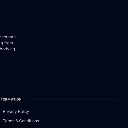
 accurate
ng from
mbodying
NFORMATION
Privacy Policy
Terms & Conditions