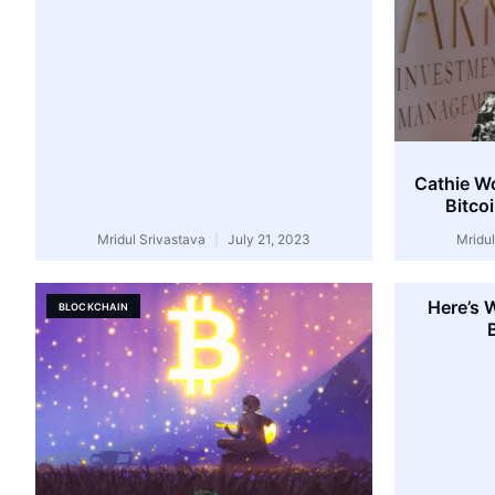
Cathie W
Bitco
Mridul Srivastava
July 21, 2023
Mridu
Here’s 
BLOCKCHAIN