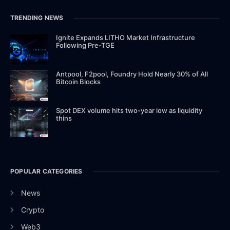
TRENDING NEWS
Ignite Expands LITHO Market Infrastructure
Following Pre-TGE
Antpool, F2pool, Foundry Hold Nearly 30% of All
Bitcoin Blocks
Spot DEX volume hits two-year low as liquidity
thins
POPULAR CATEGORIES
News
Crypto
Web3