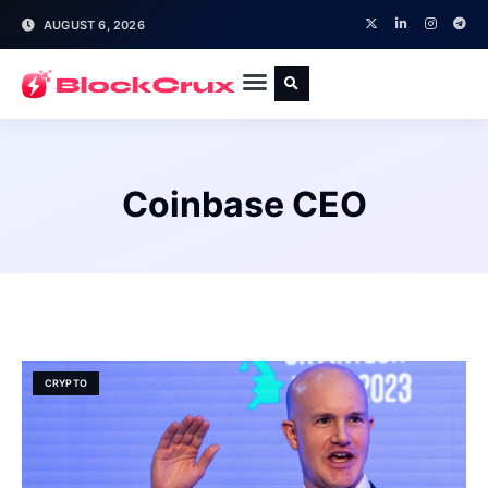
AUGUST 6, 2026
Coinbase CEO
CRYPTO