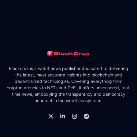
Blockcrux is a web3 news publisher dedicated to delivering
the latest, most accurate insights into blockchain and
decentralized technologies. Covering everything from
cryptocurrencies to NFTs and DeFi, it offers uncensored, real-
time news, embodying the transparency and democracy
inherent in the web3 ecosystem.