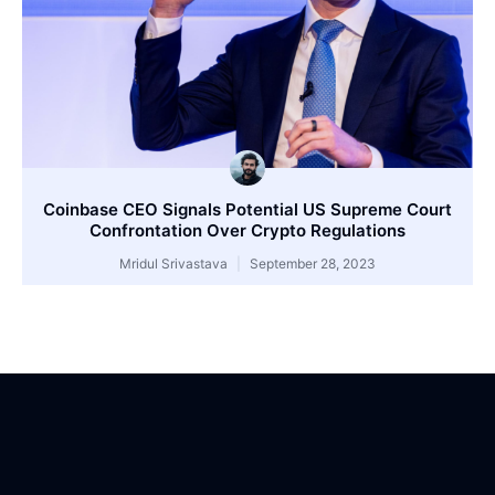
Coinbase CEO Signals Potential US Supreme Court
Confrontation Over Crypto Regulations
Mridul Srivastava
September 28, 2023