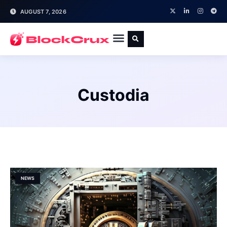
AUGUST 7, 2026
Custodia
NEWS