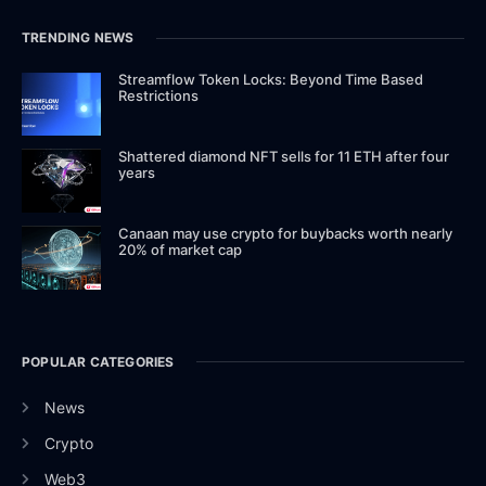
TRENDING NEWS
Streamflow Token Locks: Beyond Time Based
Restrictions
Shattered diamond NFT sells for 11 ETH after four
years
Canaan may use crypto for buybacks worth nearly
20% of market cap
POPULAR CATEGORIES
News
Crypto
Web3