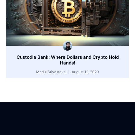
Custodia Bank: Where Dollars and Crypto Hold
Hands!
Mridul Srivastava
August 12, 2023