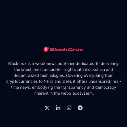
Blockcrux is a web3 news publisher dedicated to delivering
the latest, most accurate insights into blockchain and
decentralized technologies. Covering everything from
cryptocurrencies to NFTs and DeFi, it offers uncensored, real-
time news, embodying the transparency and democracy
inherent in the web3 ecosystem.