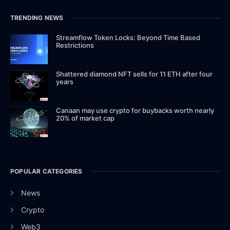
TRENDING NEWS
Streamflow Token Locks: Beyond Time Based
Restrictions
Shattered diamond NFT sells for 11 ETH after four
years
Canaan may use crypto for buybacks worth nearly
20% of market cap
POPULAR CATEGORIES
News
Crypto
Web3