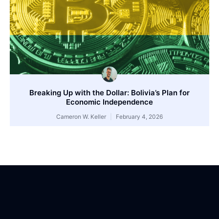
Breaking Up with the Dollar: Bolivia’s Plan for
Economic Independence
Cameron W. Keller
February 4, 2026