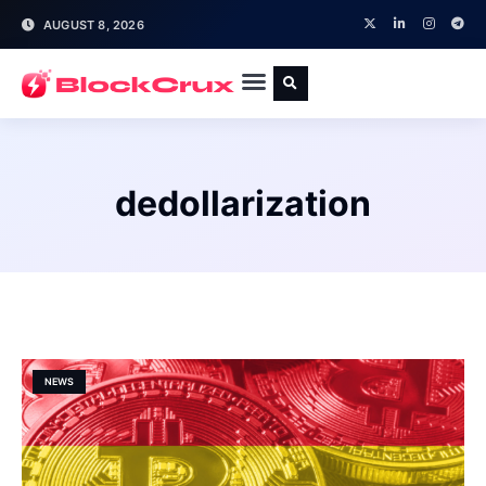
AUGUST 8, 2026
dedollarization
NEWS