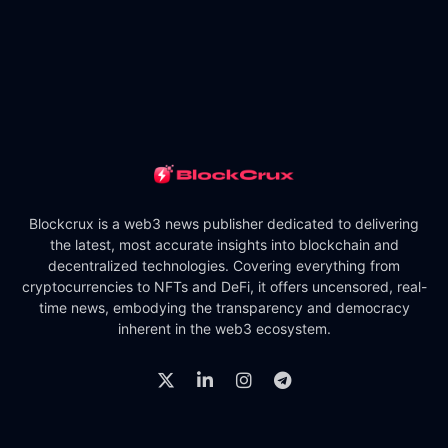
Blockcrux is a web3 news publisher dedicated to delivering
the latest, most accurate insights into blockchain and
decentralized technologies. Covering everything from
cryptocurrencies to NFTs and DeFi, it offers uncensored, real-
time news, embodying the transparency and democracy
inherent in the web3 ecosystem.