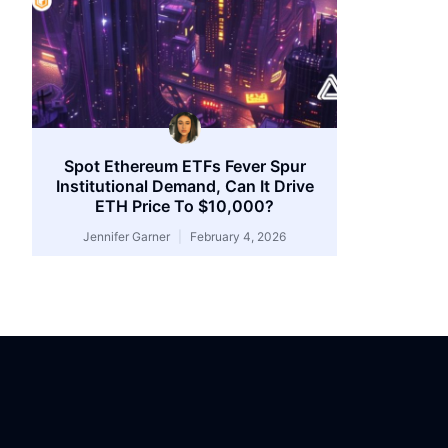
Spot Ethereum ETFs Fever Spur
Institutional Demand, Can It Drive
ETH Price To $10,000?
Jennifer Garner
February 4, 2026