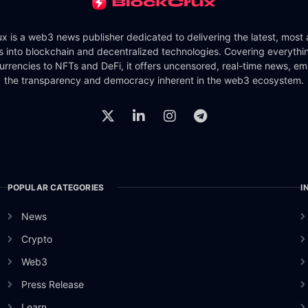
x is a web3 news publisher dedicated to delivering the latest, most
ts into blockchain and decentralized technologies. Covering everythi
urrencies to NFTs and DeFi, it offers uncensored, real-time news, e
the transparency and democracy inherent in the web3 ecosystem.
POPULAR CATEGORIES
I
News
Crypto
Web3
Press Release
Learn