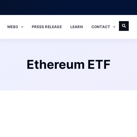
WEB3
PRESS RELEASE
LEARN
CONTACT
Ethereum ETF