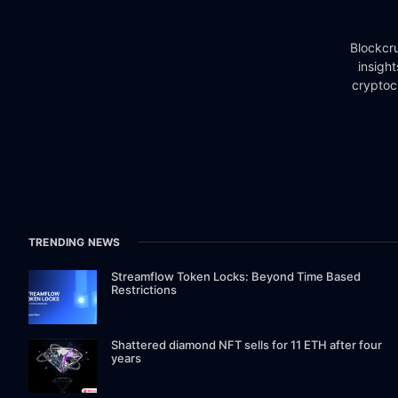
Blockcru
insigh
cryptoc
TRENDING NEWS
Streamflow Token Locks: Beyond Time Based
Restrictions
Shattered diamond NFT sells for 11 ETH after four
years