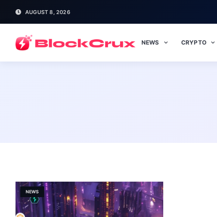
AUGUST 8, 2026
NEWS
CRYPTO
NEWS