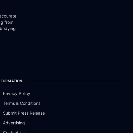
 accurate
ng from
mbodying
NFORMATION
Privacy Policy
Terms & Conditions
Submit Press Release
Advertising
Contact Us