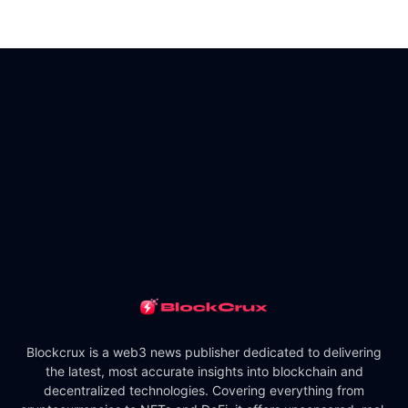
Blockcrux is a web3 news publisher dedicated to delivering
the latest, most accurate insights into blockchain and
decentralized technologies. Covering everything from