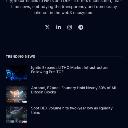
cryptocurrencies to NFTs and DeFi, it offers uncensored, real-
time news, embodying the transparency and democracy
inherent in the web3 ecosystem.
TRENDING NEWS
Ignite Expands LITHO Market Infrastructure
Following Pre-TGE
Antpool, F2pool, Foundry Hold Nearly 30% of All
Bitcoin Blocks
Spot DEX volume hits two-year low as liquidity
thins