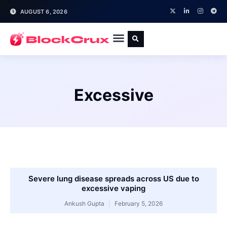
AUGUST 6, 2026
Excessive
Severe lung disease spreads across US due to
excessive vaping
Ankush Gupta
February 5, 2026