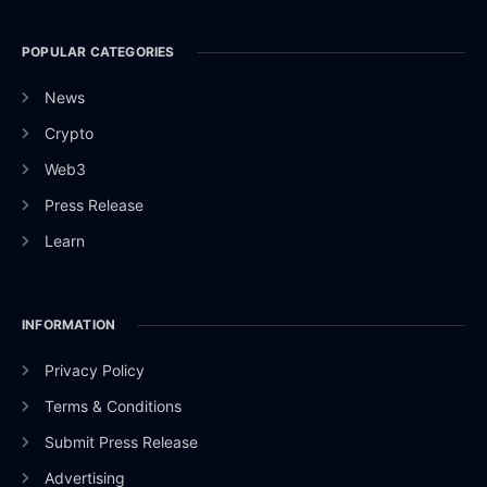
POPULAR CATEGORIES
News
Crypto
Web3
Press Release
Learn
INFORMATION
Privacy Policy
Terms & Conditions
Submit Press Release
Advertising