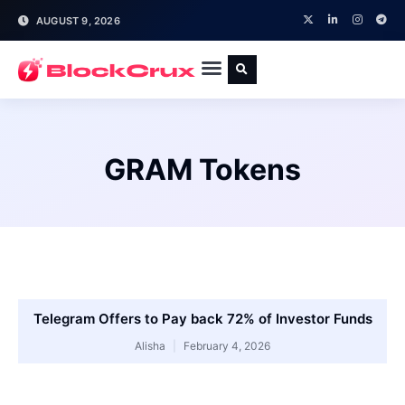
AUGUST 9, 2026
GRAM Tokens
Telegram Offers to Pay back 72% of Investor Funds
Alisha
February 4, 2026