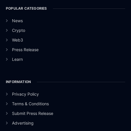
POPULAR CATEGORIES
News
Crypto
Web3
Press Release
Learn
INFORMATION
Privacy Policy
Terms & Conditions
Submit Press Release
Advertising