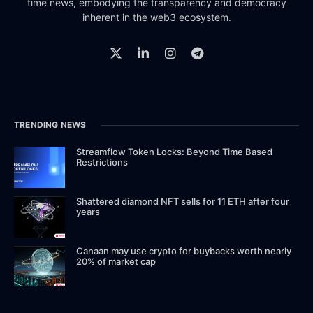
time news, embodying the transparency and democracy
inherent in the web3 ecosystem.
TRENDING NEWS
Streamflow Token Locks: Beyond Time Based
Restrictions
Shattered diamond NFT sells for 11 ETH after four
years
Canaan may use crypto for buybacks worth nearly
20% of market cap