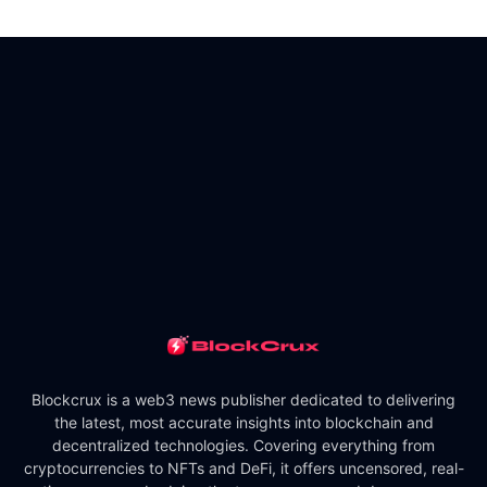
Blockcrux is a web3 news publisher dedicated to delivering
the latest, most accurate insights into blockchain and
decentralized technologies. Covering everything from
cryptocurrencies to NFTs and DeFi, it offers uncensored, real-