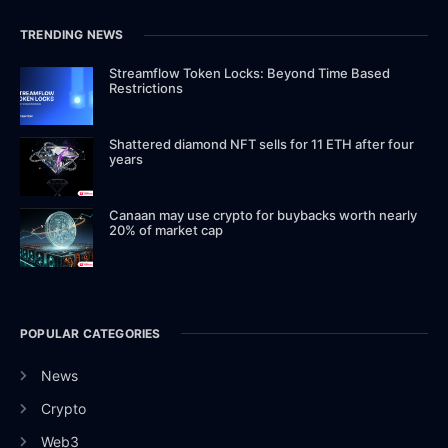
TRENDING NEWS
Streamflow Token Locks: Beyond Time Based
Restrictions
Shattered diamond NFT sells for 11 ETH after four
years
Canaan may use crypto for buybacks worth nearly
20% of market cap
POPULAR CATEGORIES
News
Crypto
Web3