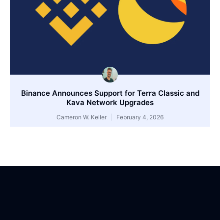
Binance Announces Support for Terra Classic and
Kava Network Upgrades
Cameron W. Keller
February 4, 2026