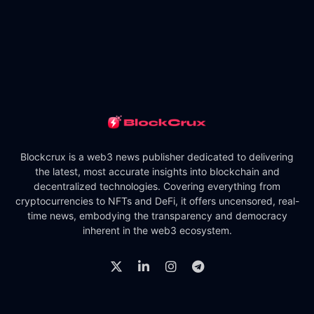
Blockcrux is a web3 news publisher dedicated to delivering
the latest, most accurate insights into blockchain and
decentralized technologies. Covering everything from
cryptocurrencies to NFTs and DeFi, it offers uncensored, real-
time news, embodying the transparency and democracy
inherent in the web3 ecosystem.