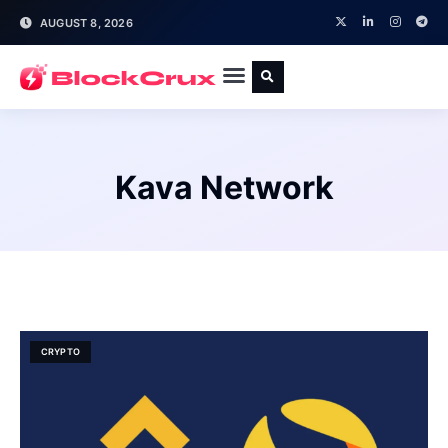
AUGUST 8, 2026
Kava Network
CRYPTO