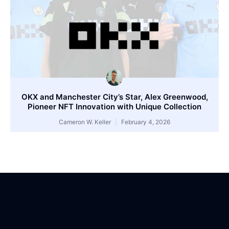
OKX and Manchester City’s Star, Alex Greenwood,
Pioneer NFT Innovation with Unique Collection
Cameron W. Keller
February 4, 2026