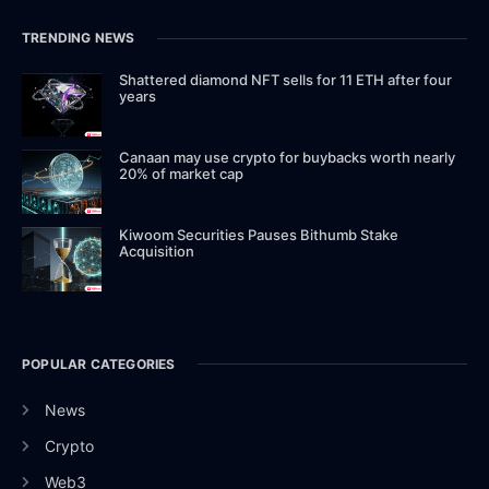
TRENDING NEWS
Shattered diamond NFT sells for 11 ETH after four
years
Canaan may use crypto for buybacks worth nearly
20% of market cap
Kiwoom Securities Pauses Bithumb Stake
Acquisition
POPULAR CATEGORIES
News
Crypto
Web3