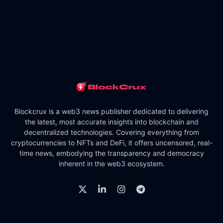
Blockcrux is a web3 news publisher dedicated to delivering
the latest, most accurate insights into blockchain and
decentralized technologies. Covering everything from
cryptocurrencies to NFTs and DeFi, it offers uncensored, real-
time news, embodying the transparency and democracy
inherent in the web3 ecosystem.