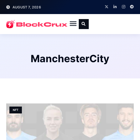
AUGUST 7, 2026
ManchesterCity
NFT