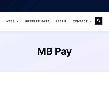
WEB3
PRESS RELEASE
LEARN
CONTACT
MB Pay