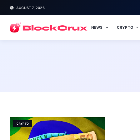
AUGUST 7, 2026
NEWS
CRYPTO
CRYPTO