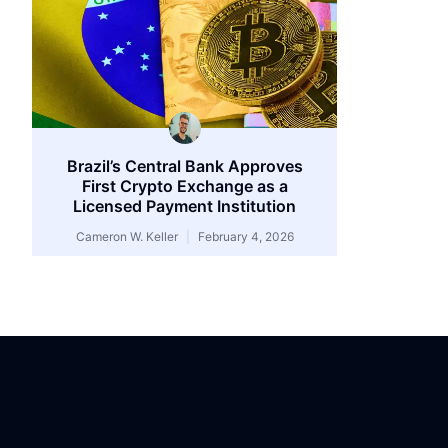
Brazil’s Central Bank Approves
First Crypto Exchange as a
Licensed Payment Institution
Cameron W. Keller
February 4, 2026