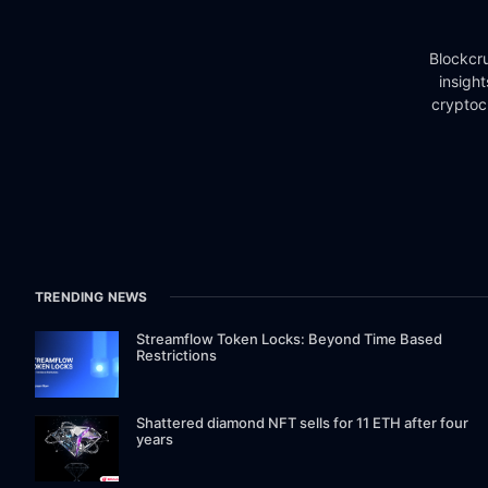
Blockcru
insigh
cryptoc
TRENDING NEWS
Streamflow Token Locks: Beyond Time Based
Restrictions
Shattered diamond NFT sells for 11 ETH after four
years