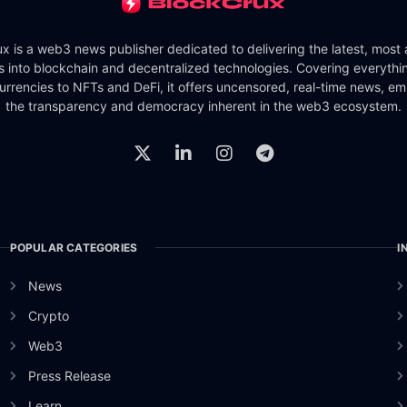
x is a web3 news publisher dedicated to delivering the latest, most
ts into blockchain and decentralized technologies. Covering everythi
urrencies to NFTs and DeFi, it offers uncensored, real-time news, e
the transparency and democracy inherent in the web3 ecosystem.
POPULAR CATEGORIES
I
News
Crypto
Web3
Press Release
Learn