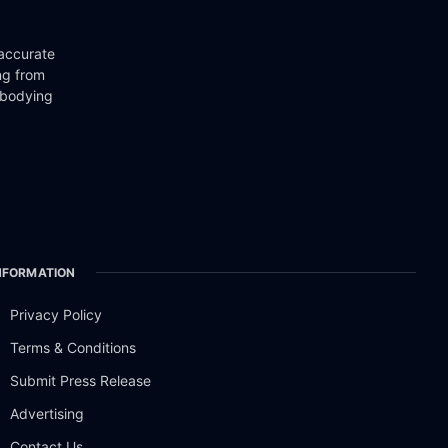
 accurate
ng from
mbodying
NFORMATION
Privacy Policy
Terms & Conditions
Submit Press Release
Advertising
Contact Us