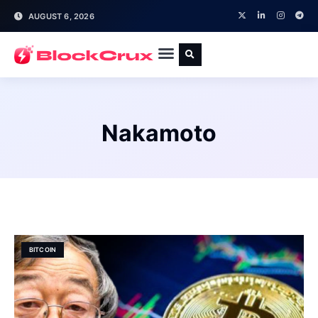
AUGUST 6, 2026
Nakamoto
BITCOIN