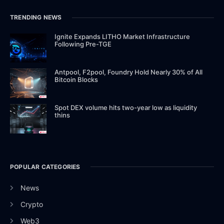
TRENDING NEWS
Ignite Expands LITHO Market Infrastructure
Following Pre-TGE
Antpool, F2pool, Foundry Hold Nearly 30% of All
Bitcoin Blocks
Spot DEX volume hits two-year low as liquidity
thins
POPULAR CATEGORIES
News
Crypto
Web3