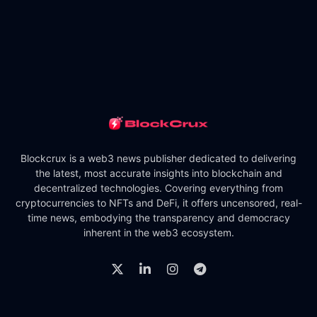
Blockcrux is a web3 news publisher dedicated to delivering
the latest, most accurate insights into blockchain and
decentralized technologies. Covering everything from
cryptocurrencies to NFTs and DeFi, it offers uncensored, real-
time news, embodying the transparency and democracy
inherent in the web3 ecosystem.