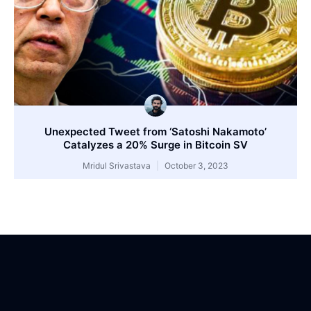
Unexpected Tweet from ‘Satoshi Nakamoto’
Catalyzes a 20% Surge in Bitcoin SV
Mridul Srivastava
October 3, 2023