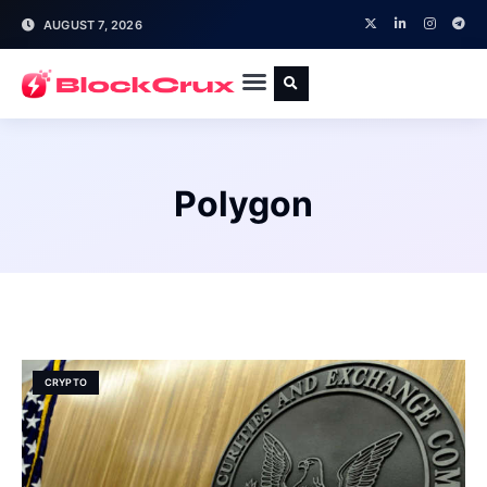
AUGUST 7, 2026
Polygon
CRYPTO