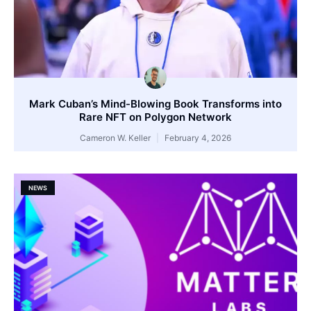
Mark Cuban’s Mind-Blowing Book Transforms into
Rare NFT on Polygon Network
Cameron W. Keller
February 4, 2026
NEWS