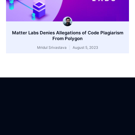
Matter Labs Denies Allegations of Code Plagiarism
From Polygon
Mridul Srivastava
August 5, 2023