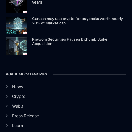
years
Canaan may use crypto for buybacks worth nearly
20% of market cap
Kiwoom Securities Pauses Bithumb Stake
Acquisition
POPULAR CATEGORIES
News
Crypto
Web3
Press Release
Learn