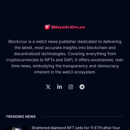
Blockcrux is a web3 news publisher dedicated to delivering
the latest, most accurate insights into blockchain and
decentralized technologies. Covering everything from
cryptocurrencies to NFTs and DeFi, it offers uncensored, real-
time news, embodying the transparency and democracy
inherent in the web3 ecosystem.
TRENDING NEWS
Shattered diamond NFT sells for 11 ETH after four