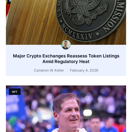
Major Crypto Exchanges Reassess Token Listings
Amid Regulatory Heat
Cameron W. Keller
February 4, 2026
NFT