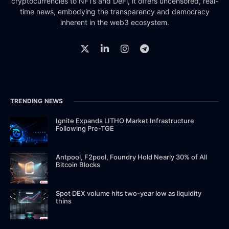
cryptocurrencies to NFTs and DeFi, it offers uncensored, real-
time news, embodying the transparency and democracy
inherent in the web3 ecosystem.
TRENDING NEWS
Ignite Expands LITHO Market Infrastructure
Following Pre-TGE
Antpool, F2pool, Foundry Hold Nearly 30% of All
Bitcoin Blocks
Spot DEX volume hits two-year low as liquidity
thins