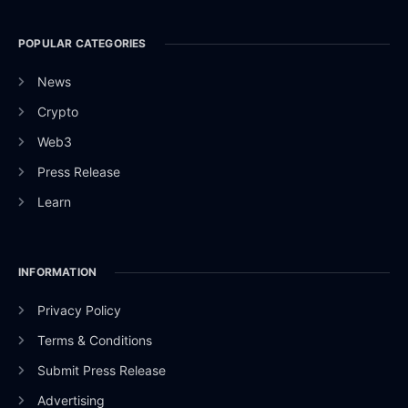
POPULAR CATEGORIES
News
Crypto
Web3
Press Release
Learn
INFORMATION
Privacy Policy
Terms & Conditions
Submit Press Release
Advertising