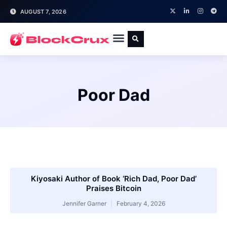
AUGUST 7, 2026
Poor Dad
Kiyosaki Author of Book ‘Rich Dad, Poor Dad’
Praises Bitcoin
Jennifer Garner
February 4, 2026