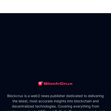
Blockcrux is a web3 news publisher dedicated to delivering
the latest, most accurate insights into blockchain and
decentralized technologies. Covering everything from