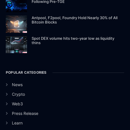
Following Pre-TGE
Antpool, F2pool, Foundry Hold Nearly 30% of All
Bitcoin Blocks
Spot DEX volume hits two-year low as liquidity
thins
POPULAR CATEGORIES
News
Crypto
Web3
Press Release
Learn