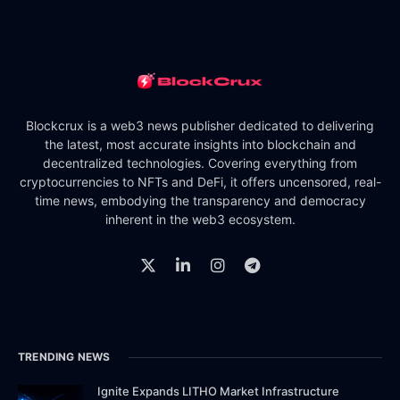
Blockcrux is a web3 news publisher dedicated to delivering
the latest, most accurate insights into blockchain and
decentralized technologies. Covering everything from
cryptocurrencies to NFTs and DeFi, it offers uncensored, real-
time news, embodying the transparency and democracy
inherent in the web3 ecosystem.
TRENDING NEWS
Ignite Expands LITHO Market Infrastructure