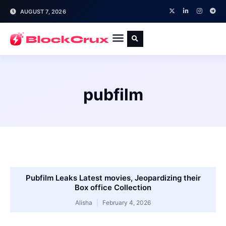
AUGUST 7, 2026
pubfilm
Pubfilm Leaks Latest movies, Jeopardizing their
Box office Collection
Alisha
February 4, 2026