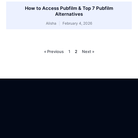
How to Access Pubfilm & Top 7 Pubfilm
Alternatives
Alisha
February 4, 2026
« Previous
1
2
Next »