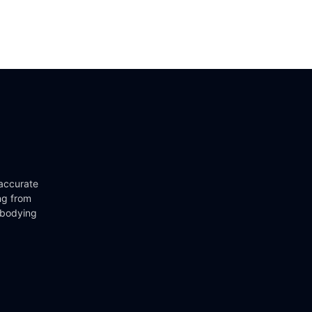
 accurate
ng from
mbodying