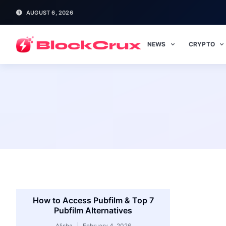
AUGUST 6, 2026
NEWS
CRYPTO
How to Access Pubfilm & Top 7
Pubfilm Alternatives
Alisha
February 4, 2026