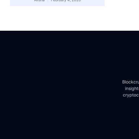
Blockcru
insigh
cryptoc