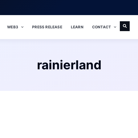
WEB3
PRESS RELEASE
LEARN
CONTACT
rainierland