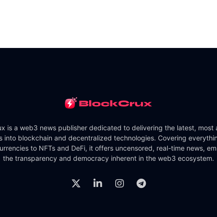
x is a web3 news publisher dedicated to delivering the latest, most
ts into blockchain and decentralized technologies. Covering everythi
urrencies to NFTs and DeFi, it offers uncensored, real-time news, e
the transparency and democracy inherent in the web3 ecosystem.