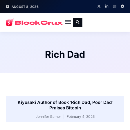
AUGUST 8, 2026
Rich Dad
Kiyosaki Author of Book ‘Rich Dad, Poor Dad’
Praises Bitcoin
Jennifer Garner
February 4, 2026