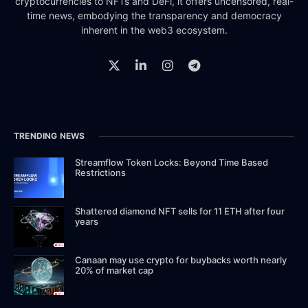
cryptocurrencies to NFTs and DeFi, it offers uncensored, real-
time news, embodying the transparency and democracy
inherent in the web3 ecosystem.
TRENDING NEWS
Streamflow Token Locks: Beyond Time Based
Restrictions
Shattered diamond NFT sells for 11 ETH after four
years
Canaan may use crypto for buybacks worth nearly
20% of market cap