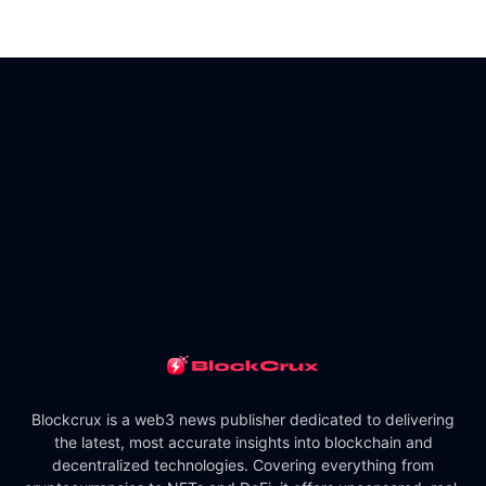
Blockcrux is a web3 news publisher dedicated to delivering
the latest, most accurate insights into blockchain and
decentralized technologies. Covering everything from