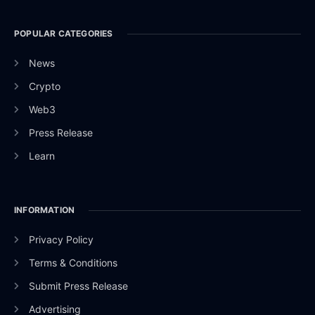
POPULAR CATEGORIES
News
Crypto
Web3
Press Release
Learn
INFORMATION
Privacy Policy
Terms & Conditions
Submit Press Release
Advertising