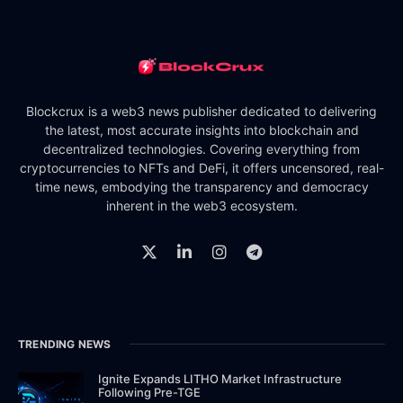
Blockcrux is a web3 news publisher dedicated to delivering
the latest, most accurate insights into blockchain and
decentralized technologies. Covering everything from
cryptocurrencies to NFTs and DeFi, it offers uncensored, real-
time news, embodying the transparency and democracy
inherent in the web3 ecosystem.
TRENDING NEWS
Ignite Expands LITHO Market Infrastructure
Following Pre-TGE