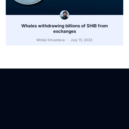
Whales withdrawing billions of SHIB from
exchanges
Mridul Srivastava
July 15, 2023