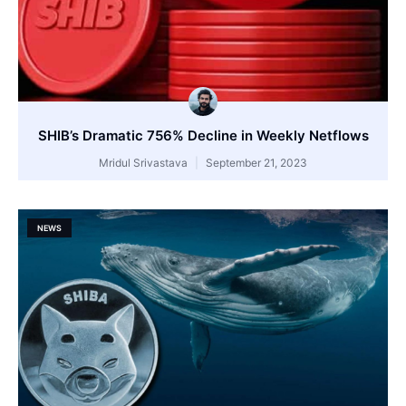
SHIB’s Dramatic 756% Decline in Weekly Netflows
Mridul Srivastava
September 21, 2023
NEWS