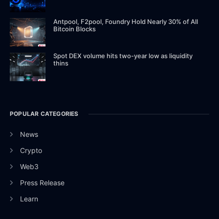
Antpool, F2pool, Foundry Hold Nearly 30% of All
Bitcoin Blocks
Spot DEX volume hits two-year low as liquidity
thins
POPULAR CATEGORIES
News
Crypto
Web3
Press Release
Learn