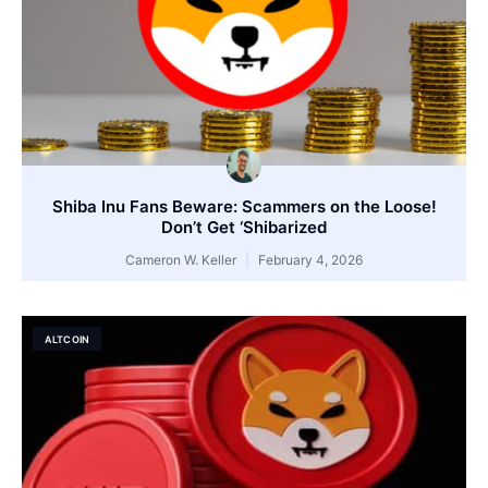
Shiba Inu Fans Beware: Scammers on the Loose!
Don’t Get ‘Shibarized
Cameron W. Keller
February 4, 2026
ALTCOIN