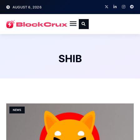
AUGUST 6, 2026
SHIB
NEWS