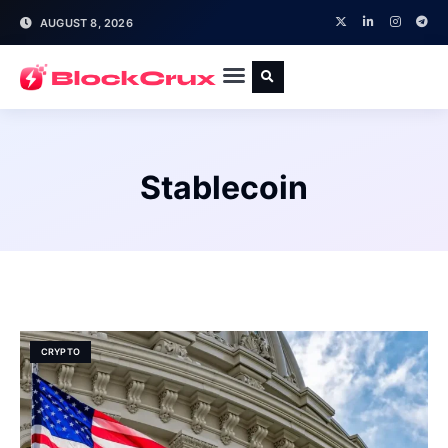
AUGUST 8, 2026
Stablecoin
CRYPTO