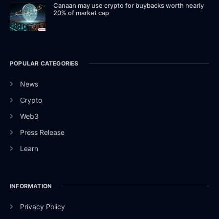
Canaan may use crypto for buybacks worth nearly
20% of market cap
POPULAR CATEGORIES
News
Crypto
Web3
Press Release
Learn
INFORMATION
Privacy Policy