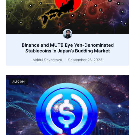
Binance and MUTB Eye Yen-Denominated
Stablecoins in Japan’s Budding Market
Mridul Srivastava
September 26, 2023
ALTCOIN