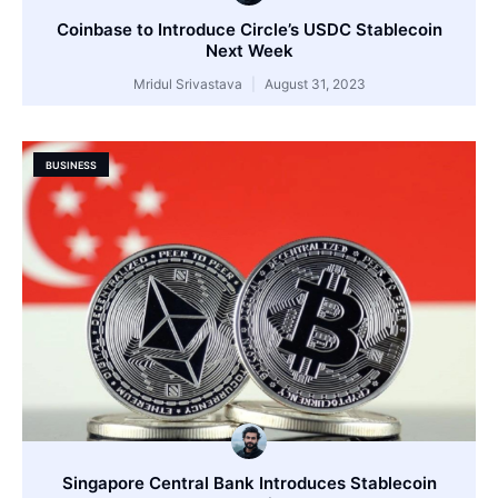
Coinbase to Introduce Circle’s USDC Stablecoin
Next Week
Mridul Srivastava
August 31, 2023
BUSINESS
Singapore Central Bank Introduces Stablecoin