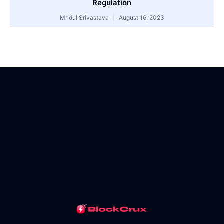
Regulation
Mridul Srivastava
August 16, 2023