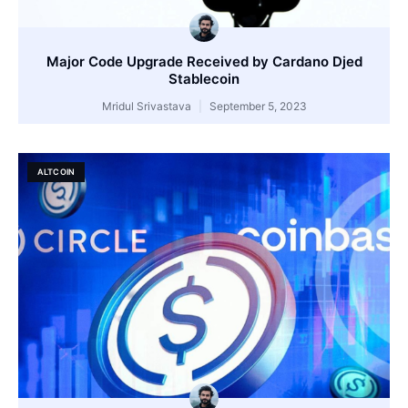
Major Code Upgrade Received by Cardano Djed
Stablecoin
Mridul Srivastava
September 5, 2023
ALTCOIN