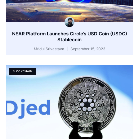
NEAR Platform Launches Circle’s USD Coin (USDC)
Stablecoin
Mridul Srivastava
September 15, 2023
BLOCKCHAIN