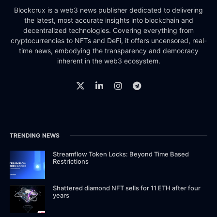
Blockcrux is a web3 news publisher dedicated to delivering
the latest, most accurate insights into blockchain and
decentralized technologies. Covering everything from
cryptocurrencies to NFTs and DeFi, it offers uncensored, real-
time news, embodying the transparency and democracy
inherent in the web3 ecosystem.
TRENDING NEWS
Streamflow Token Locks: Beyond Time Based
Restrictions
Shattered diamond NFT sells for 11 ETH after four
years