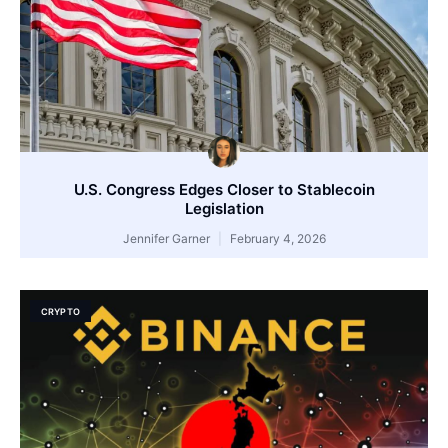
U.S. Congress Edges Closer to Stablecoin
Legislation
Jennifer Garner
February 4, 2026
CRYPTO