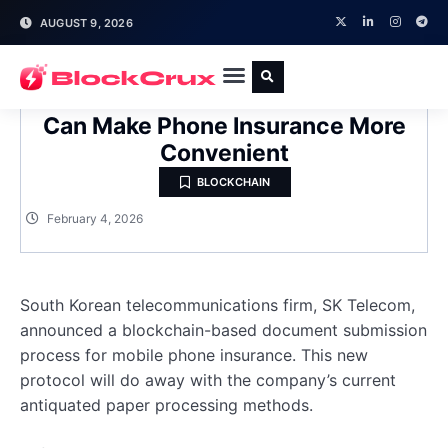
AUGUST 9, 2026
Telecom Giant Believes Blockchain
Can Make Phone Insurance More
Convenient
BLOCKCHAIN
February 4, 2026
South Korean telecommunications firm, SK Telecom,
announced a blockchain-based document submission
process for mobile phone insurance. This new
protocol will do away with the company’s current
antiquated paper processing methods.