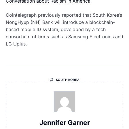
Conversation about Racism in America
Cointelegraph previously reported that South Korea’s
NongHyup (NH) Bank will introduce a blockchain-
based mobile ID system, developed by a tech
consortium of firms such as Samsung Electronics and
LG Uplus.
SOUTH KOREA
Jennifer Garner