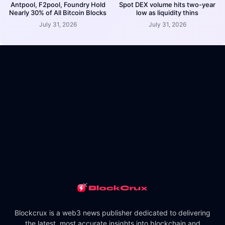
Antpool, F2pool, Foundry Hold
Spot DEX volume hits two-year
Nearly 30% of All Bitcoin Blocks
low as liquidity thins
July 31, 2026
July 31, 2026
Blockcrux is a web3 news publisher dedicated to delivering
the latest, most accurate insights into blockchain and