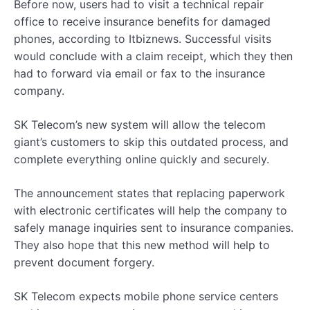
Before now, users had to visit a technical repair
office to receive insurance benefits for damaged
phones, according to Itbiznews. Successful visits
would conclude with a claim receipt, which they then
had to forward via email or fax to the insurance
company.
SK Telecom’s new system will allow the telecom
giant’s customers to skip this outdated process, and
complete everything online quickly and securely.
The announcement states that replacing paperwork
with electronic certificates will help the company to
safely manage inquiries sent to insurance companies.
They also hope that this new method will help to
prevent document forgery.
SK Telecom expects mobile phone service centers