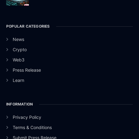
POPULAR CATEGORIES
News
Crypto
Web3
Press Release
Learn
INFORMATION
Privacy Policy
Terms & Conditions
Submit Press Release