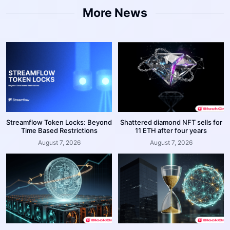
More News
Streamflow Token Locks: Beyond
Shattered diamond NFT sells for
Time Based Restrictions
11 ETH after four years
August 7, 2026
August 7, 2026