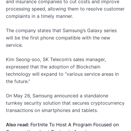
and insurance companies to cut costs and improve
processing speed, allowing them to resolve customer
complaints in a timely manner.
The company states that Samsung’s Galaxy series
will be the first phone compatible with the new
service.
Kim Seong-soo, SK Telecom’s sales manager,
expressed that the adoption of Blockchain
technology will expand to “various service areas in
the future.”
On May 26, Samsung announced a standalone
turnkey security solution that secures cryptocurrency
transactions on smartphones and tablets.
Also read:
Fortnite To Host A Program Focused on