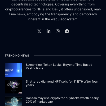
decentralized technologies. Covering everything from
cryptocurrencies to NFTs and DeFi, it offers uncensored, real-
time news, embodying the transparency and democracy
inherent in the web3 ecosystem.
TRENDING NEWS
Streamflow Token Locks: Beyond Time Based
Restrictions
Shattered diamond NFT sells for 11 ETH after four
years
Canaan may use crypto for buybacks worth nearly
20% of market cap