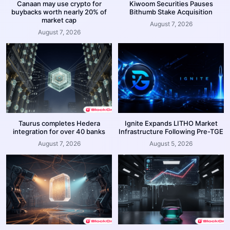
Canaan may use crypto for
Kiwoom Securities Pauses
buybacks worth nearly 20% of
Bithumb Stake Acquisition
market cap
August 7, 2026
August 7, 2026
Taurus completes Hedera
Ignite Expands LITHO Market
integration for over 40 banks
Infrastructure Following Pre-TGE
August 7, 2026
August 5, 2026