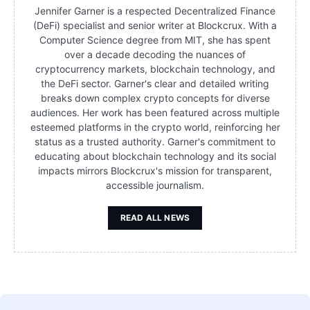
Jennifer Garner is a respected Decentralized Finance
(DeFi) specialist and senior writer at Blockcrux. With a
Computer Science degree from MIT, she has spent
over a decade decoding the nuances of
cryptocurrency markets, blockchain technology, and
the DeFi sector. Garner's clear and detailed writing
breaks down complex crypto concepts for diverse
audiences. Her work has been featured across multiple
esteemed platforms in the crypto world, reinforcing her
status as a trusted authority. Garner's commitment to
educating about blockchain technology and its social
impacts mirrors Blockcrux's mission for transparent,
accessible journalism.
READ ALL NEWS