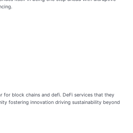
ncing.
 for block chains and defi. DeFi services that they
y fostering innovation driving sustainability beyond