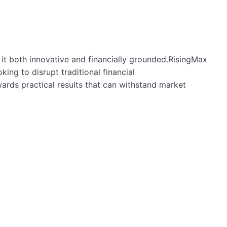
ng it both innovative and financially grounded.RisingMax
ng to disrupt traditional financial
ards practical results that can withstand market