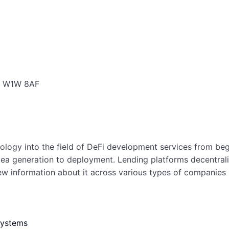
a, W1W 8AF
ology into the field of DeFi development services from be
 idea generation to deployment. Lending platforms decentra
 information about it across various types of companies in
systems