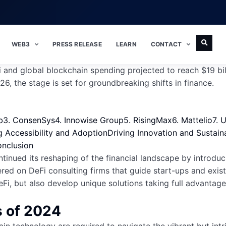
WEB3
PRESS RELEASE
LEARN
CONTACT
i and global blockchain spending projected to reach $19 bi
6, the stage is set for groundbreaking shifts in finance.
b
3. ConsenSys
4. Innowise Group
5. RisingMax
6. Mattelio
7. 
 Accessibility and Adoption
Driving Innovation and Sustaina
nclusion
tinued its reshaping of the financial landscape by introduc
ered on DeFi consulting firms that guide start-ups and exis
, but also develop unique solutions taking full advantage 
s of 2024