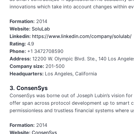
innovations which take into account changes within ev
Formation:
2014
Website:
SoluLab
Linkedin:
https://www.linkedin.com/company/solulab/
Rating:
4.9
Phone:
+1 3472708590
Address:
12200 W. Olympic Blvd. Ste., 140 Los Angel
Company size:
201-500
Headquarters:
Los Angeles, California
3. ConsenSys
ConsenSys was borne out of Joseph Lubin’s vision for E
offer span across protocol development up to smart co
permissionless and trustless financial systems where u
Formation:
2014
Website:
ConsenSys