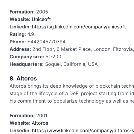
Formation:
2005
Website:
Unicsoft
Linkedin:
https://sg.linkedin.com/company/unicsoft
Rating:
4.9
Phone:
+442045770794
Address:
2nd Floor, 6 Market Place, London, Fitzrovi
Company size:
51-200
Headquarters:
Soquel, California, USA
8. Altoros
Altoros brings its deep knowledge of blockchain techn
stage of the lifecycle of a DeFi project starting from
his commitment to popularize technology as well as new
Formation:
2001
Website:
Altoros
Linkedin:
https://www.linkedin.com/company/altoros-