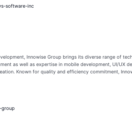
s-software-inc
elopment, Innowise Group brings its diverse range of techni
ent as well as expertise in mobile development, UI/UX de
reation. Known for quality and efficiency commitment, Inno
e-group