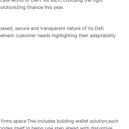
icate world of DeFi. As such, choosing the right
volutionizing finance this year.
based, secure and transparent nature of its Defi
ement customer needs highlighting their adaptability
irms space.This includes building wallet solution,such
rides itself in being one step ahead with disruptive