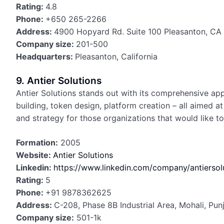
Rating:
4.8
Phone:
+650 265-2266
Address:
4900 Hopyard Rd. Suite 100 Pleasanton, C
Company size:
201-500
Headquarters:
Pleasanton, California
9. Antier Solutions
Antier Solutions stands out with its comprehensive ap
building, token design, platform creation – all aimed 
and strategy for those organizations that would like 
Formation:
2005
Website:
Antier Solutions
Linkedin:
https://www.linkedin.com/company/antiersol
Rating:
5
Phone:
+91 9878362625
Address:
C-208, Phase 8B Industrial Area, Mohali, Pu
Company size:
501-1k