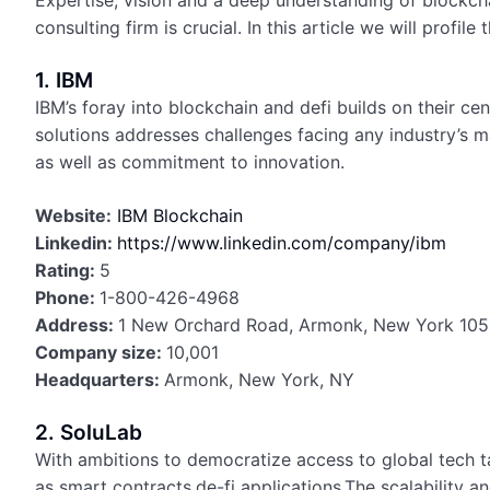
Expertise, vision and a deep understanding of blockcha
consulting firm is crucial. In this article we will profil
1. IBM
IBM’s foray into blockchain and defi builds on their ce
solutions addresses challenges facing any industry’s 
as well as commitment to innovation.
Website:
IBM Blockchain
Linkedin:
https://www.linkedin.com/company/ibm
Rating:
5
Phone:
1-800-426-4968
Address:
1 New Orchard Road, Armonk, New York 1050
Company size:
10,001
Headquarters:
Armonk, New York, NY
2. SoluLab
With ambitions to democratize access to global tech ta
as smart contracts,de-fi applications.The scalability a