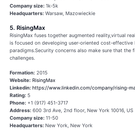
Company size:
1k-5k
Headquarters:
Warsaw, Mazowieckie
5. RisingMax
RisingMax fuses together augmented reality,virtual reali
is focused on developing user-oriented cost-effective 
paradigms.Security concerns also make sure that the f
challenges.
Formation:
2015
Website:
RisingMax
Linkedin:
https://www.linkedin.com/company/rising-m
Rating:
5
Phone:
+1 (917) 451-3717
Address:
600 3rd Ave, 2nd floor, New York 10016, US
Company size:
11-50
Headquarters:
New York, New York