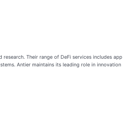
 research. Their range of DeFi services includes app
tems. Antier maintains its leading role in innovation