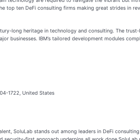
in technology are required to navigate the vibrant but intr
e the top ten DeFi consulting firms making great strides in re
ntury-long heritage in technology and consulting. The trust-
major businesses. IBM’s tailored development modules compl
4-1722, United States
lent, SoluLab stands out among leaders in DeFi consulting f
nd security-first approach underpins all work done.SoluLab p