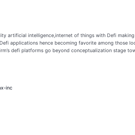
ty artificial intelligence,internet of things with Defi maki
Defi applications hence becoming favorite among those looki
irm’s defi platforms go beyond conceptualization stage tow
ax-inc