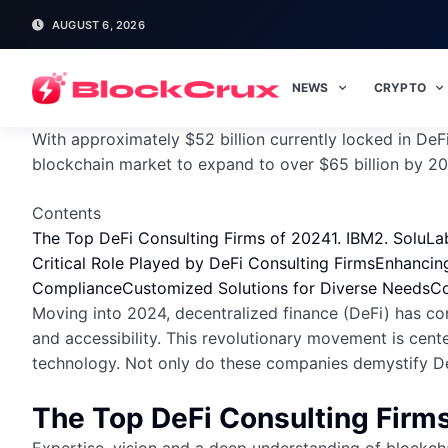
AUGUST 6, 2026
NEWS
CRYPTO
With approximately $52 billion currently locked in DeF
blockchain market to expand to over $65 billion by 202
Contents
The Top DeFi Consulting Firms of 2024
1. IBM
2. SoluLa
Critical Role Played by DeFi Consulting Firms
Enhancing
Compliance
Customized Solutions for Diverse Needs
Co
Moving into 2024, decentralized finance (DeFi) has con
and accessibility. This revolutionary movement is cent
technology. Not only do these companies demystify DeFi
The Top DeFi Consulting Firm