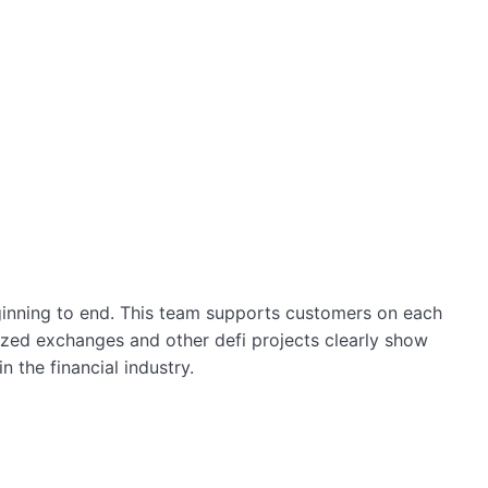
ginning to end. This team supports customers on each
lized exchanges and other defi projects clearly show
 the financial industry.