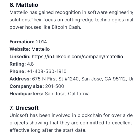
6. Mattelio
Mattelio has gained recognition in software engineerin
solutions.Their focus on cutting-edge technologies mak
power houses like Bitcoin Cash.
Formation:
2014
Website:
Mattelio
Linkedin:
https://in.linkedin.com/company/matellio
Rating:
4.8
Phone:
+1-408-560-1910
Address:
675 N First St #1240, San Jose, CA 95112, U
Company size:
201-500
Headquarters:
San Jose, California
7. Unicsoft
Unicsoft has been involved in blockchain for over a d
projects showing that they are committed to excellent 
effective long after the start date.