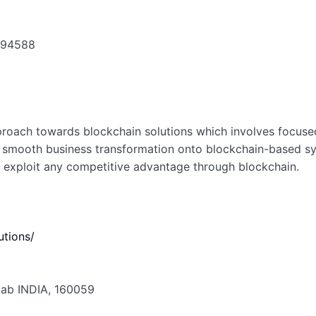
A 94588
proach towards blockchain solutions which involves focused
at smooth business transformation onto blockchain-based sys
to exploit any competitive advantage through blockchain.
utions/
njab INDIA, 160059