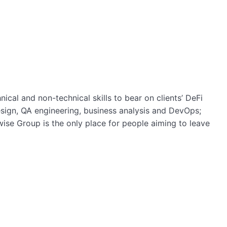
cal and non-technical skills to bear on clients’ DeFi
sign, QA engineering, business analysis and DevOps;
wise Group is the only place for people aiming to leave