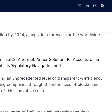
llion by 2024, alongside a forecast for the worldwide
Unicsoft
8. Altoros
9. Antier Solutions
10. Accenture
The
bility
Regulatory Navigation and
ing an unprecedented level of transparency, efficiency
ting companies through the intricacies of blockchain
of this innovative sector.