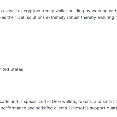
g as well as cryptocurrency wallet building by working with
es their Defi solutions extremely robust thereby ensuring h
nited States
ecade and is specialized in DeFi wallets, tokens, and smar
performance and satisfied clients. Unicsoft’s support guara