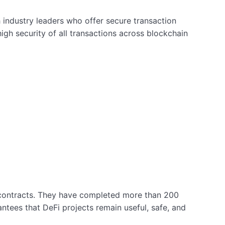
 industry leaders who offer secure transaction
igh security of all transactions across blockchain
t contracts. They have completed more than 200
ntees that DeFi projects remain useful, safe, and