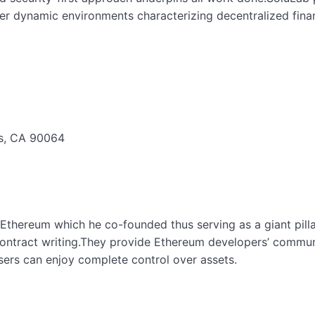
er dynamic environments characterizing decentralized fina
es, CA 90064
thereum which he co-founded thus serving as a giant pillar
ntract writing.They provide Ethereum developers’ communit
sers can enjoy complete control over assets.