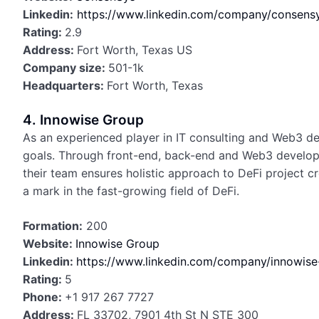
Linkedin:
https://www.linkedin.com/company/consensy
Rating:
2.9
Address:
Fort Worth, Texas US
Company size:
501-1k
Headquarters:
Fort Worth, Texas
4. Innowise Group
As an experienced player in IT consulting and Web3 dev
goals. Through front-end, back-end and Web3 developm
their team ensures holistic approach to DeFi project c
a mark in the fast-growing field of DeFi.
Formation:
200
Website:
Innowise Group
Linkedin:
https://www.linkedin.com/company/innowis
Rating:
5
Phone:
+1 917 267 7727
Address:
FL 33702, 7901 4th St N STE 300