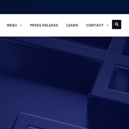
WEB3
PRESS RELEASE
LEARN
CONTACT