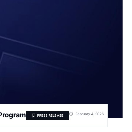
 Program
February 4, 2026
PRESS RELEASE