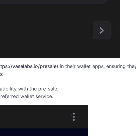
ttps://vaselabs.io/presale
) in their wallet apps, ensuring t
s:
ibility with the pre-sale.
eferred wallet service.