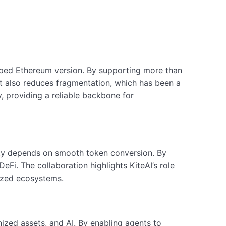
pped Ethereum version. By supporting more than
 It also reduces fragmentation, which has been a
, providing a reliable backbone for
ility depends on smooth token conversion. By
eFi. The collaboration highlights KiteAI’s role
lized ecosystems.
nized assets, and AI. By enabling agents to