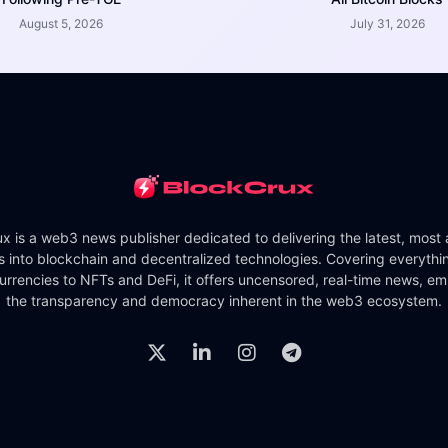
August 5, 2026
July 31, 2026
x is a web3 news publisher dedicated to delivering the latest, most
ts into blockchain and decentralized technologies. Covering everythi
urrencies to NFTs and DeFi, it offers uncensored, real-time news, e
the transparency and democracy inherent in the web3 ecosystem.