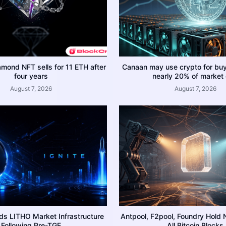
amond NFT sells for 11 ETH after
Canaan may use crypto for bu
four years
nearly 20% of market
August 7, 2026
August 7, 2026
ds LITHO Market Infrastructure
Antpool, F2pool, Foundry Hold 
Following Pre-TGE
All Bitcoin Blocks