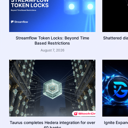
Streamflow Token Locks: Beyond Time
Shattered di
Based Restrictions
August 7, 2026
Taurus completes Hedera integration for over
Ignite Expan
40 banks