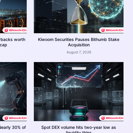
ybacks worth
Kiwoom Securities Pauses Bithumb Stake
 cap
Acquisition
August 7, 2026
Nearly 30% of
Spot DEX volume hits two-year low as
liquidity thins