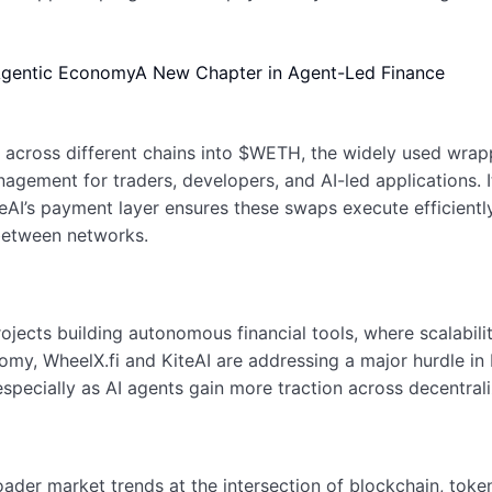
 Agentic Economy
A New Chapter in Agent-Led Finance
s across different chains into $WETH, the widely used wra
anagement for traders, developers, and AI-led applications.
eAI’s payment layer ensures these swaps execute efficiently
between networks.
 projects building autonomous financial tools, where scalab
omy, WheelX.fi and KiteAI are addressing a major hurdle in D
specially as AI agents gain more traction across decentra
roader market trends at the intersection of blockchain, toke