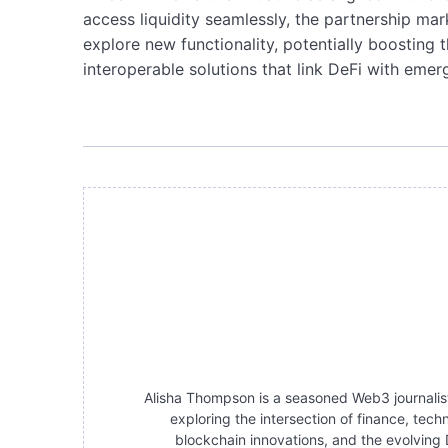
access liquidity seamlessly, the partnership ma
explore new functionality, potentially boosting t
interoperable solutions that link DeFi with eme
Alisha Thompson is a seasoned Web3 journalist 
exploring the intersection of finance, tec
blockchain innovations, and the evolving