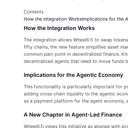
Contents
How the Integration Works
Implications for the
How the Integration Works
The integration allows WheelX.fi to swap token
fifty chains, the new feature simplifies asset m
common pain point in decentralized finance. Kit
decentralized agents that need to move funds 
Implications for the Agentic Economy
This functionality is particularly important for
adding cross-chain liquidity to the agentic econ
as a payment platform for the agent economy, e
A New Chapter in Agent-Led Finance
WheelX.fi views this initiative as aligned with b