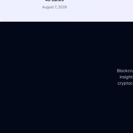
August 7, 2026
Blockcru
insigh
cryptoc