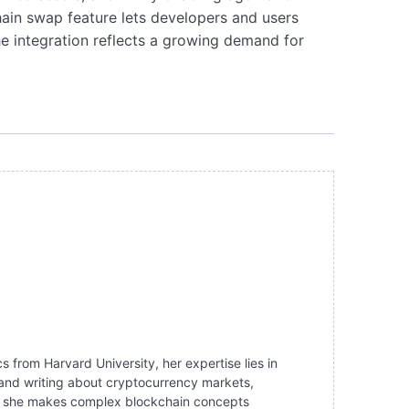
hain swap feature lets developers and users
the integration reflects a growing demand for
 from Harvard University, her expertise lies in
g and writing about cryptocurrency markets,
ng, she makes complex blockchain concepts