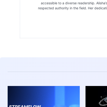
accessible to a diverse readership. Alisha’
respected authority in the field. Her dedica