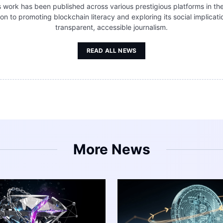
s work has been published across various prestigious platforms in the
tion to promoting blockchain literacy and exploring its social implic
transparent, accessible journalism.
READ ALL NEWS
More News