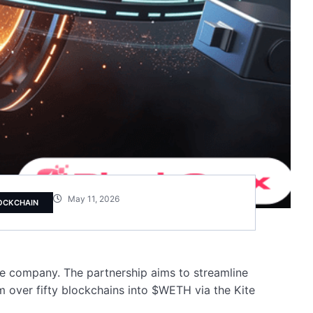
May 11, 2026
OCKCHAIN
ure company. The partnership aims to streamline
 over fifty blockchains into $WETH via the Kite