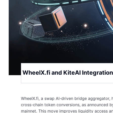
WheelX.fi and KiteAI Integrati
WheelX.fi, a swap AI-driven bridge aggregator, 
cross-chain token conversions, as announced by
mainnet. This move improves liquidity access 