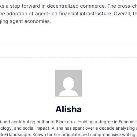
rks a step forward in decentralized commerce. The cross-c
he adoption of agent-led financial infrastructure. Overall, 
rging agent economies.
Alisha
and contributing author at Blockcrux. Holding a degree in Economics
hnology, and social impact. Alisha has spent over a decade analyzin
 DeFi landscape. Known for her articulate and comprehensive writi