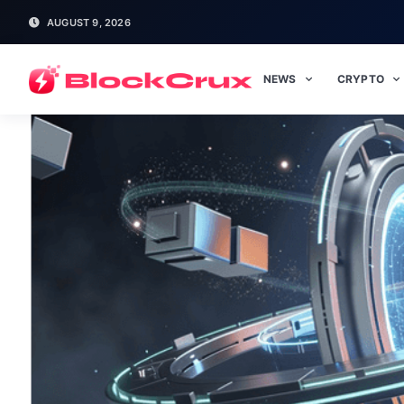
AUGUST 9, 2026
NEWS
CRYPTO