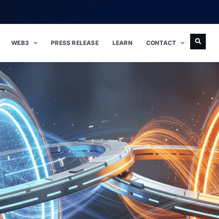
WEB3
PRESS RELEASE
LEARN
CONTACT