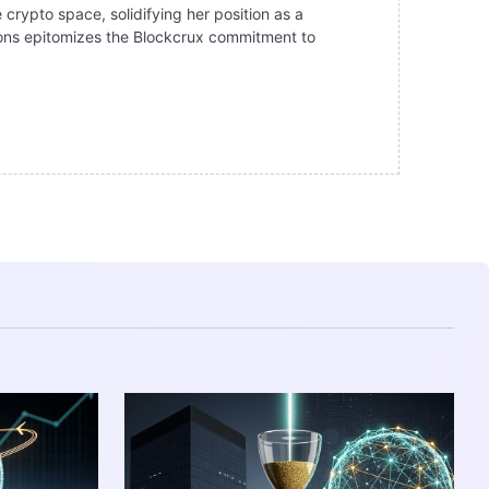
 crypto space, solidifying her position as a
ations epitomizes the Blockcrux commitment to