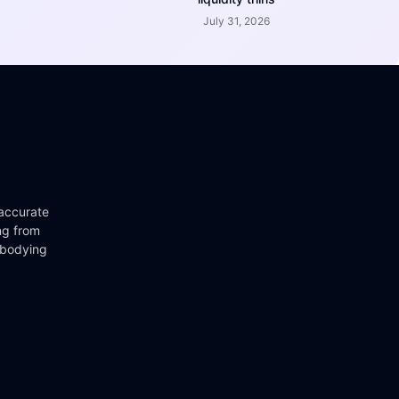
July 31, 2026
 accurate
ng from
mbodying