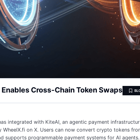
on Enables Cross-Chain Token Swaps
BL
has integrated with KiteAI, an agentic payment infrastruct
 WheelX.fi on X. Users can now convert crypto tokens from
and supports programmable payment systems for AI agents.