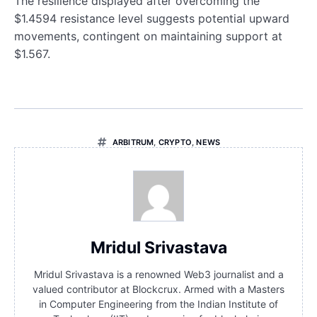
The resilience displayed after overcoming the
$1.4594 resistance level suggests potential upward
movements, contingent on maintaining support at
$1.567.
ARBITRUM
,
CRYPTO
,
NEWS
Mridul Srivastava
Mridul Srivastava is a renowned Web3 journalist and a
valued contributor at Blockcrux. Armed with a Masters
in Computer Engineering from the Indian Institute of