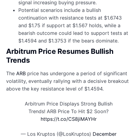
signal increasing buying pressure.
Potential scenarios include a bullish
continuation with resistance tests at $1.6743
and $1.75 if support at $1.567 holds, while a
bearish outcome could lead to support tests at
$1.4594 and $1.3753 if the bears dominate.
Arbitrum Price Resumes Bullish
Trends
The
ARB
price has undergone a period of significant
volatility, eventually rallying with a decisive breakout
above the key resistance level of $1.4594.
Arbitrum Price Displays Strong Bullish
Trends! ARB Price To Hit $2 Soon?
https://t.co/CS8jiMAYHr
— Los Kruptos (@LosKruptos)
December