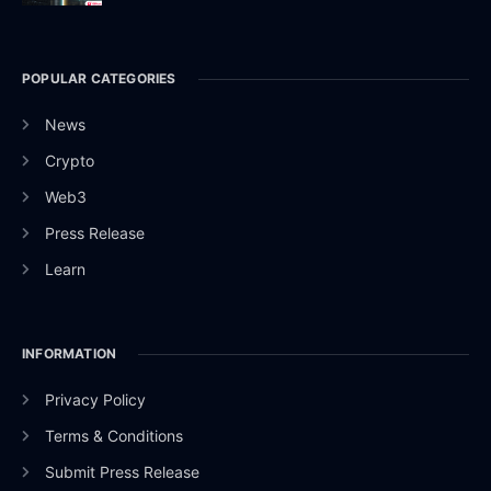
POPULAR CATEGORIES
News
Crypto
Web3
Press Release
Learn
INFORMATION
Privacy Policy
Terms & Conditions
Submit Press Release