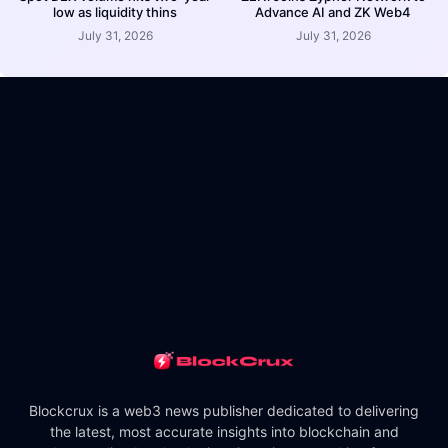
low as liquidity thins
Advance AI and ZK Web4
July 31, 2026
July 31, 2026
Blockcrux is a web3 news publisher dedicated to delivering
the latest, most accurate insights into blockchain and