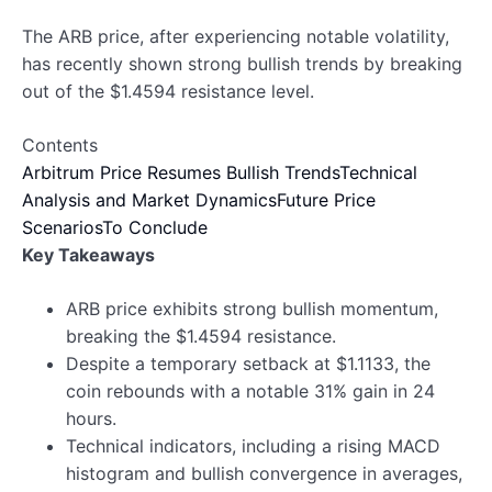
The ARB price, after experiencing notable volatility,
has recently shown strong bullish trends by breaking
out of the $1.4594 resistance level.
Contents
Arbitrum Price Resumes Bullish Trends
Technical
Analysis and Market Dynamics
Future Price
Scenarios
To Conclude
Key Takeaways
ARB price exhibits strong bullish momentum,
breaking the $1.4594 resistance.
Despite a temporary setback at $1.1133, the
coin rebounds with a notable 31% gain in 24
hours.
Technical indicators, including a rising MACD
histogram and bullish convergence in averages,