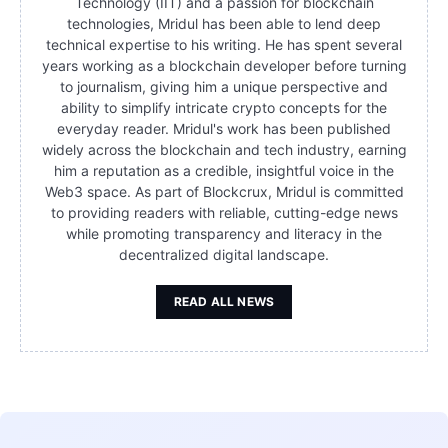
Technology (IIT) and a passion for blockchain
technologies, Mridul has been able to lend deep
technical expertise to his writing. He has spent several
years working as a blockchain developer before turning
to journalism, giving him a unique perspective and
ability to simplify intricate crypto concepts for the
everyday reader. Mridul's work has been published
widely across the blockchain and tech industry, earning
him a reputation as a credible, insightful voice in the
Web3 space. As part of Blockcrux, Mridul is committed
to providing readers with reliable, cutting-edge news
while promoting transparency and literacy in the
decentralized digital landscape.
READ ALL NEWS