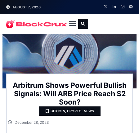
AUGUST 7, 2026
Arbitrum Shows Powerful Bullish
Signals: Will ARB Price Reach $2
Soon?
BITCOIN
,
CRYPTO
,
NEWS
December 28, 2023