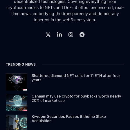
decentralized technologies. Covering everything from
cryptocurrencies to NFTs and DeFi, it offers uncensored, real-
time news, embodying the transparency and democracy
inherent in the web3 ecosystem.
TRENDING NEWS
Shattered diamond NFT sells for 11 ETH after four
years
Canaan may use crypto for buybacks worth nearly
20% of market cap
Kiwoom Securities Pauses Bithumb Stake
Acquisition