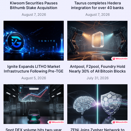
Kiwoom Securities Pauses
Taurus completes Hedera
Bithumb Stake Acquisition
integration for over 40 banks
August 7, 2026
August 7, 2026
Ignite Expands LITHO Market
Antpool, F2pool, Foundry Hold
Infrastructure Following Pre-TGE
Nearly 30% of All Bitcoin Blocks
August 5, 2026
July 31, 2026
Spot DEX volume hits two-year
ZENi Joins Zypher Network to