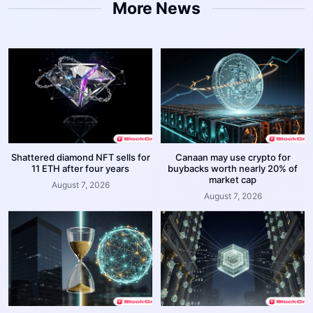
More News
Shattered diamond NFT sells for
Canaan may use crypto for
11 ETH after four years
buybacks worth nearly 20% of
market cap
August 7, 2026
August 7, 2026