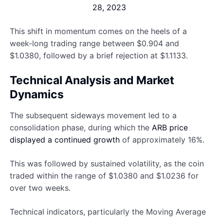
28, 2023
This shift in momentum comes on the heels of a
week-long trading range between $0.904 and
$1.0380, followed by a brief rejection at $1.1133.
Technical Analysis and Market
Dynamics
The subsequent sideways movement led to a
consolidation phase, during which the
ARB price
displayed a continued growth
of approximately 16%.
This was followed by sustained volatility, as the coin
traded within the range of $1.0380 and $1.0236 for
over two weeks.
Technical indicators, particularly the Moving Average