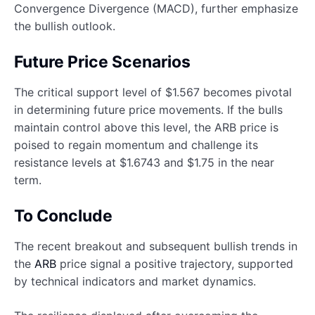
Convergence Divergence (MACD), further emphasize
the bullish outlook.
Future Price Scenarios
The critical support level of $1.567 becomes pivotal
in determining future price movements. If the bulls
maintain control above this level, the ARB price is
poised to regain momentum and challenge its
resistance levels at $1.6743 and $1.75 in the near
term.
To Conclude
The recent breakout and subsequent bullish trends in
the
ARB
price signal a positive trajectory, supported
by technical indicators and market dynamics.