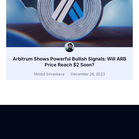
Arbitrum Shows Powerful Bullish Signals: Will ARB
Price Reach $2 Soon?
Mridul Srivastava
December 28, 2023