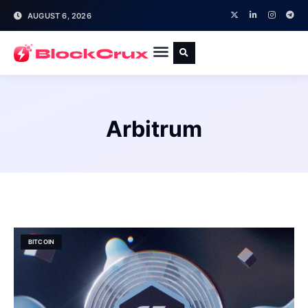
AUGUST 6, 2026
Arbitrum
BITCOIN