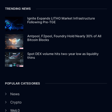
TRENDING NEWS
Ignite Expands LITHO Market Infrastructure
Following Pre-TGE
Antpool, F2pool, Foundry Hold Nearly 30% of All
Bitcoin Blocks
Spot DEX volume hits two-year low as liquidity
thins
POPULAR CATEGORIES
News
Crypto
Web3