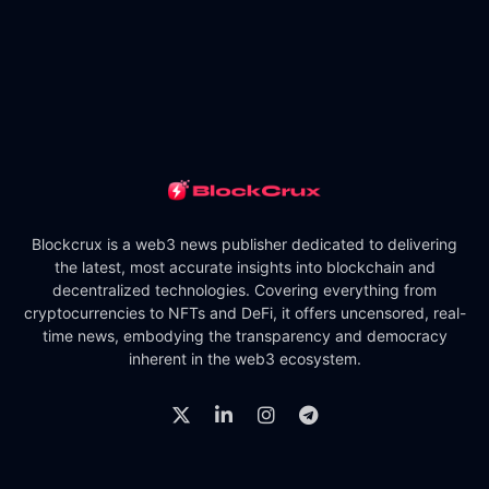
Blockcrux is a web3 news publisher dedicated to delivering
the latest, most accurate insights into blockchain and
decentralized technologies. Covering everything from
cryptocurrencies to NFTs and DeFi, it offers uncensored, real-
time news, embodying the transparency and democracy
inherent in the web3 ecosystem.