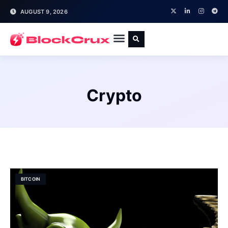
AUGUST 9, 2026
Crypto
BITCOIN