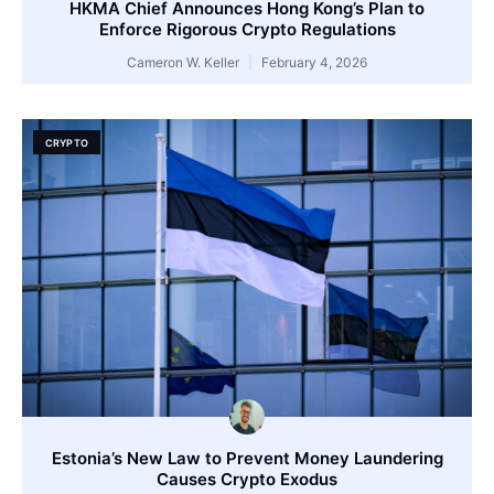
HKMA Chief Announces Hong Kong’s Plan to
Enforce Rigorous Crypto Regulations
Cameron W. Keller
February 4, 2026
CRYPTO
Estonia’s New Law to Prevent Money Laundering
Causes Crypto Exodus