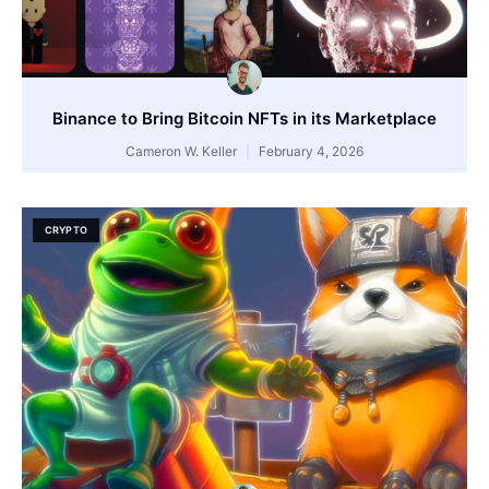
Binance to Bring Bitcoin NFTs in its Marketplace
Cameron W. Keller
February 4, 2026
CRYPTO