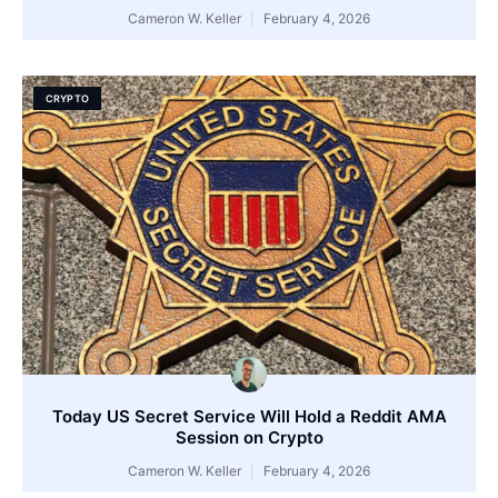
Cameron W. Keller
February 4, 2026
CRYPTO
Today US Secret Service Will Hold a Reddit AMA
Session on Crypto
Cameron W. Keller
February 4, 2026