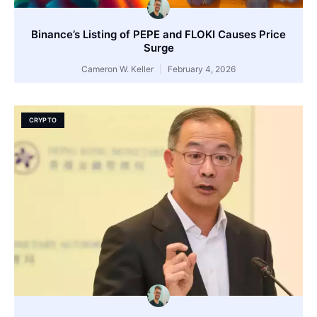
Binance’s Listing of PEPE and FLOKI Causes Price
Surge
Cameron W. Keller
February 4, 2026
CRYPTO