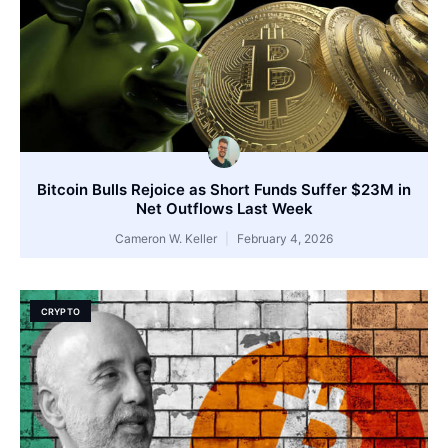
Bitcoin Bulls Rejoice as Short Funds Suffer $23M in
Net Outflows Last Week
Cameron W. Keller
February 4, 2026
CRYPTO