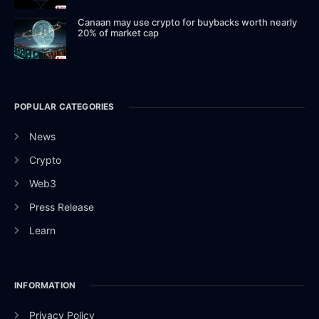
Canaan may use crypto for buybacks worth nearly
20% of market cap
POPULAR CATEGORIES
News
Crypto
Web3
Press Release
Learn
INFORMATION
Privacy Policy