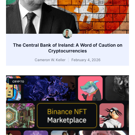
The Central Bank of Ireland: A Word of Caution on
Cryptocurrencies
Cameron W. Keller
February 4, 2026
CRYPTO