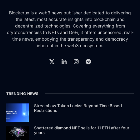
Blockcrux is a web3 news publisher dedicated to delivering
the latest, most accurate insights into blockchain and
decentralized technologies. Covering everything from
cryptocurrencies to NFTs and DeFi, it offers uncensored, real-
time news, embodying the transparency and democracy
inherent in the web3 ecosystem.
TRENDING NEWS
Streamflow Token Locks: Beyond Time Based
Restrictions
Shattered diamond NFT sells for 11 ETH after four
years