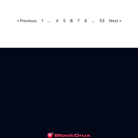
« Previous
1
…
4
5
6
7
8
…
53
Next »