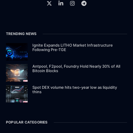
TRENDING NEWS
Ignite Expands LITHO Market Infrastructure
Following Pre-TGE
Antpool, F2pool, Foundry Hold Nearly 30% of All
Bitcoin Blocks
Spot DEX volume hits two-year low as liquidity
thins
POPULAR CATEGORIES