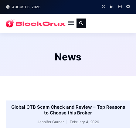
AUGUST 6, 2026
News
Global CTB Scam Check and Review – Top Reasons
to Choose this Broker
Jennifer Garner
February 4, 2026