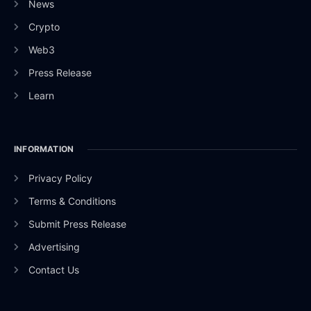
News
Crypto
Web3
Press Release
Learn
INFORMATION
Privacy Policy
Terms & Conditions
Submit Press Release
Advertising
Contact Us