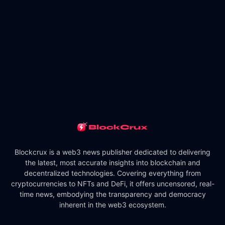
Blockcrux is a web3 news publisher dedicated to delivering
the latest, most accurate insights into blockchain and
decentralized technologies. Covering everything from
cryptocurrencies to NFTs and DeFi, it offers uncensored, real-
time news, embodying the transparency and democracy
inherent in the web3 ecosystem.