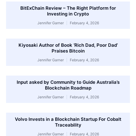
BitExChain Review – The Right Platform for
Investing in Crypto
Jennifer Garner
February 4, 2026
Kiyosaki Author of Book ‘Rich Dad, Poor Dad’
Praises Bitcoin
Jennifer Garner
February 4, 2026
Input asked by Community to Guide Australia’s
Blockchain Roadmap
Jennifer Garner
February 4, 2026
Volvo Invests in a Blockchain Startup For Cobalt
Traceability
Jennifer Garner
February 4, 2026