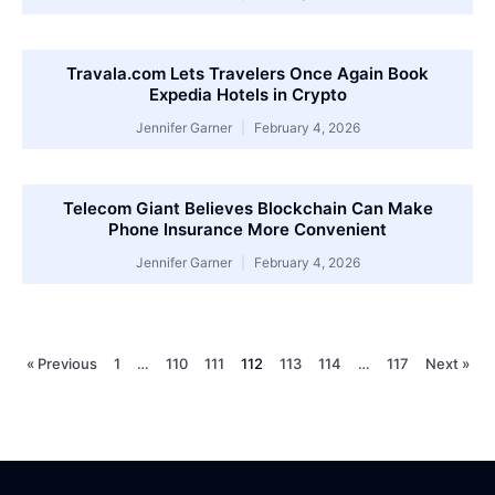
Travala.com Lets Travelers Once Again Book
Expedia Hotels in Crypto
Jennifer Garner
February 4, 2026
Telecom Giant Believes Blockchain Can Make
Phone Insurance More Convenient
Jennifer Garner
February 4, 2026
« Previous
1
…
110
111
112
113
114
…
117
Next »