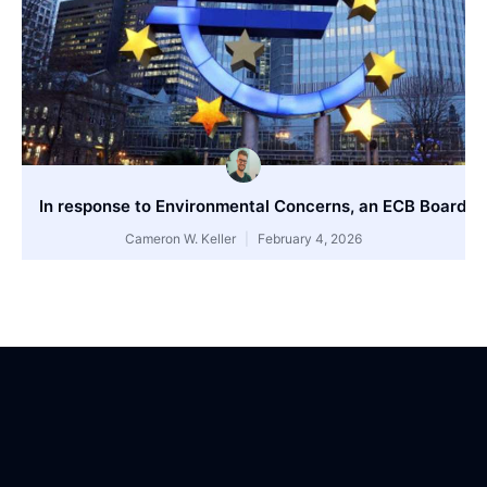
In response to Environmental Concerns, an ECB Board 
Cameron W. Keller
February 4, 2026