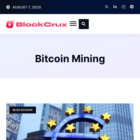
AUGUST 7, 2026
Bitcoin Mining
BLOCKCHAIN