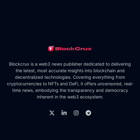
Blockcrux is a web3 news publisher dedicated to delivering
the latest, most accurate insights into blockchain and
decentralized technologies. Covering everything from
cryptocurrencies to NFTs and DeFi, it offers uncensored, real-
time news, embodying the transparency and democracy
inherent in the web3 ecosystem.