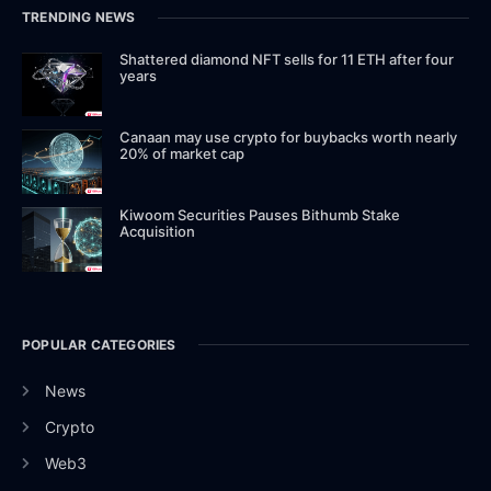
TRENDING NEWS
Shattered diamond NFT sells for 11 ETH after four
years
Canaan may use crypto for buybacks worth nearly
20% of market cap
Kiwoom Securities Pauses Bithumb Stake
Acquisition
POPULAR CATEGORIES
News
Crypto
Web3