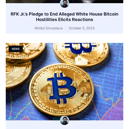
RFK Jr.’s Pledge to End Alleged White House Bitcoin
Hostilities Elicits Reactions
Mridul Srivastava
October 5, 2023
NEWS