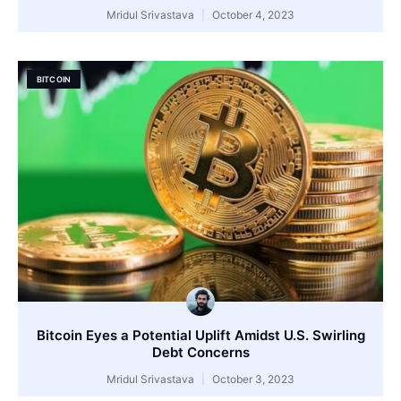
Mridul Srivastava
October 4, 2023
BITCOIN
Bitcoin Eyes a Potential Uplift Amidst U.S. Swirling
Debt Concerns
Mridul Srivastava
October 3, 2023