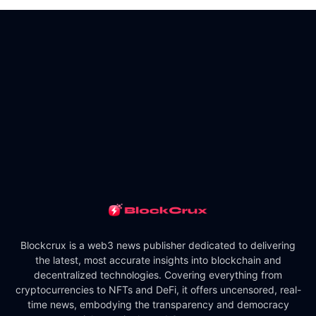
Blockcrux is a web3 news publisher dedicated to delivering
the latest, most accurate insights into blockchain and
decentralized technologies. Covering everything from
cryptocurrencies to NFTs and DeFi, it offers uncensored, real-
time news, embodying the transparency and democracy