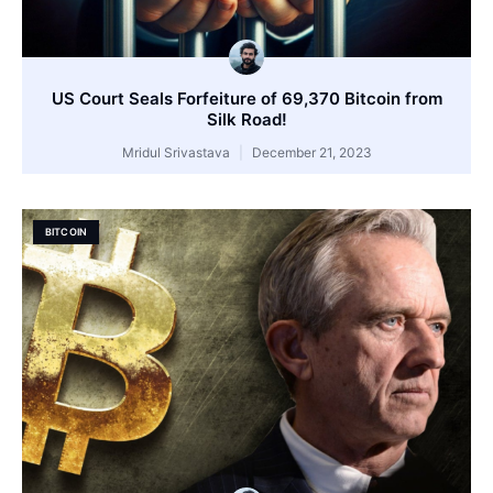
US Court Seals Forfeiture of 69,370 Bitcoin from
Silk Road!
Mridul Srivastava
December 21, 2023
BITCOIN