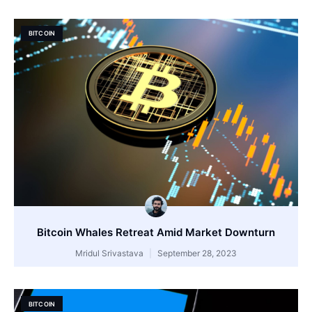
BITCOIN
Bitcoin Whales Retreat Amid Market Downturn
Mridul Srivastava
September 28, 2023
BITCOIN