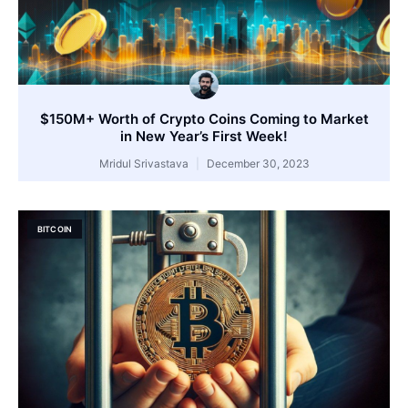
$150M+ Worth of Crypto Coins Coming to Market
in New Year’s First Week!
Mridul Srivastava
December 30, 2023
BITCOIN