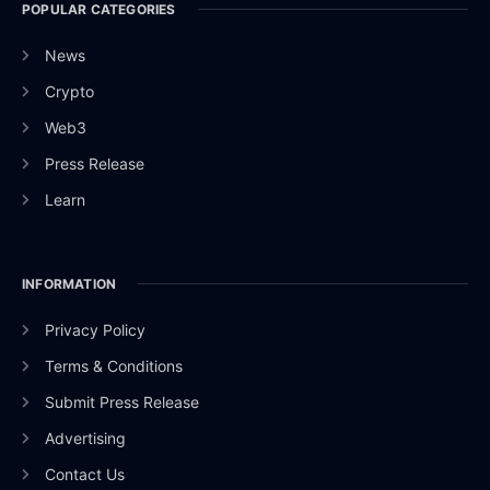
POPULAR CATEGORIES
News
Crypto
Web3
Press Release
Learn
INFORMATION
Privacy Policy
Terms & Conditions
Submit Press Release
Advertising
Contact Us