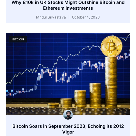
Why £10k in UK Stocks Might Outshine Bitcoin and
Ethereum Investments
Mridul Srivastava
October 4, 2023
BITCOIN
Bitcoin Soars in September 2023, Echoing its 2012
Vigor