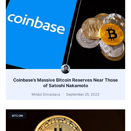
Coinbase’s Massive Bitcoin Reserves Near Those
of Satoshi Nakamoto
Mridul Srivastava
September 25, 2023
BITCOIN