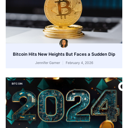
Bitcoin Hits New Heights But Faces a Sudden Dip
Jennifer Garner
February 4, 2026
BITCOIN