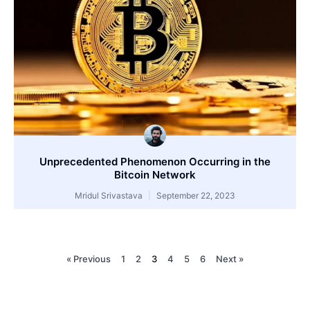
Unprecedented Phenomenon Occurring in the
Bitcoin Network
Mridul Srivastava
September 22, 2023
« Previous
1
2
3
4
5
6
Next »