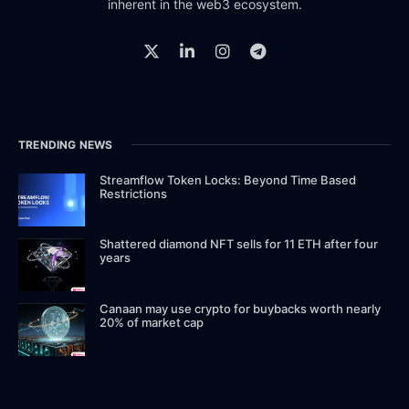
inherent in the web3 ecosystem.
TRENDING NEWS
Streamflow Token Locks: Beyond Time Based
Restrictions
Shattered diamond NFT sells for 11 ETH after four
years
Canaan may use crypto for buybacks worth nearly
20% of market cap