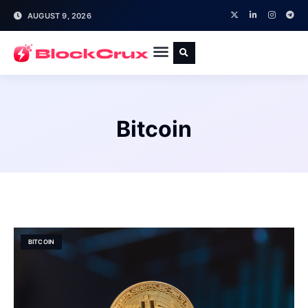
AUGUST 9, 2026
Bitcoin
BITCOIN