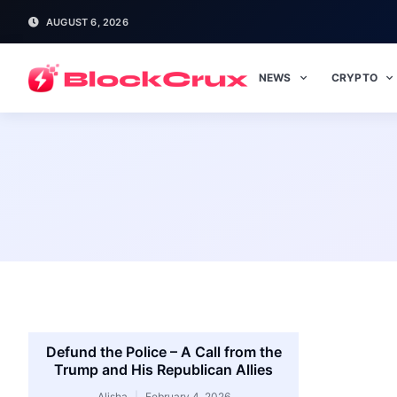
AUGUST 6, 2026
NEWS
CRYPTO
Defund the Police – A Call from the
Trump and His Republican Allies
Alisha
February 4, 2026