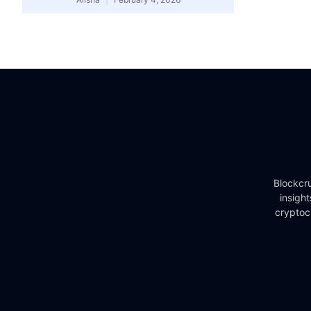
Blockcru
insigh
cryptoc