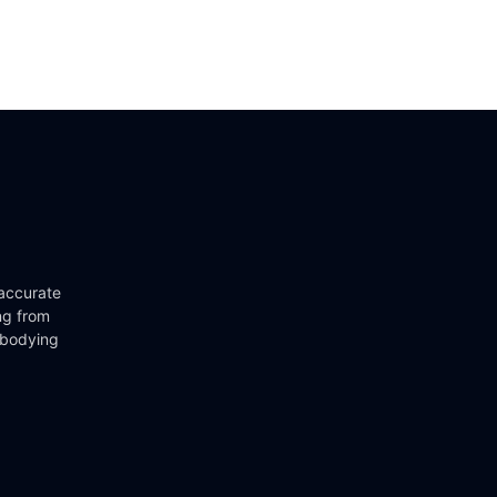
 accurate
ng from
mbodying