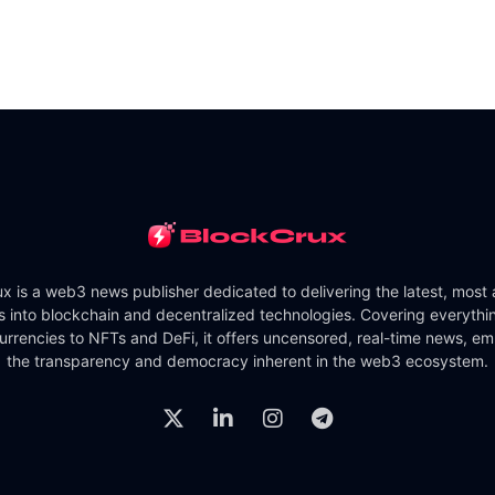
x is a web3 news publisher dedicated to delivering the latest, most
ts into blockchain and decentralized technologies. Covering everythi
urrencies to NFTs and DeFi, it offers uncensored, real-time news, e
the transparency and democracy inherent in the web3 ecosystem.