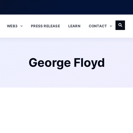
WEB3
PRESS RELEASE
LEARN
CONTACT
George Floyd