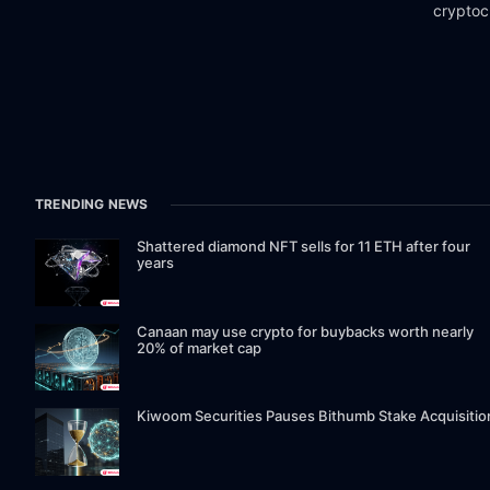
cryptoc
TRENDING NEWS
Shattered diamond NFT sells for 11 ETH after four
years
Canaan may use crypto for buybacks worth nearly
20% of market cap
Kiwoom Securities Pauses Bithumb Stake Acquisitio