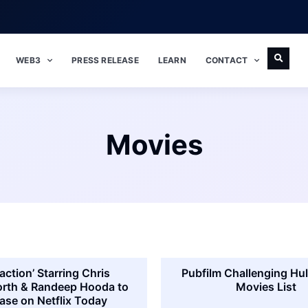
WEB3
PRESS RELEASE
LEARN
CONTACT
Movies
action’ Starring Chris
Pubfilm Challenging Hul
th & Randeep Hooda to
Movies List
ase on Netflix Today