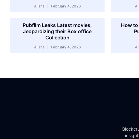
Alisha
February 4, 2026
Al
Pubfilm Leaks Latest movies,
How to 
Jeopardizing their Box office
Pu
Collection
Alisha
February 4, 2026
Al
Blockcru
insigh