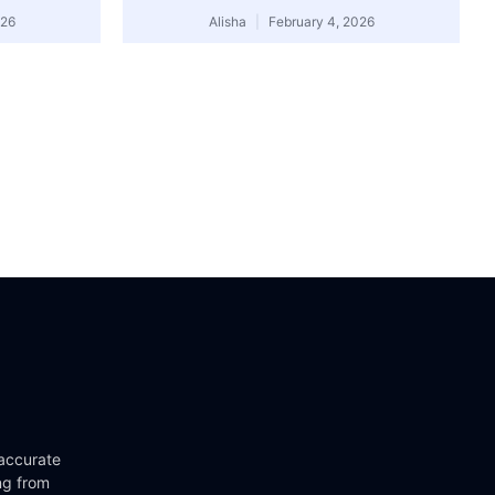
026
Alisha
February 4, 2026
 accurate
ng from