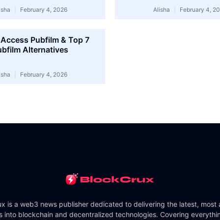
isha
February 4, 2026
Alisha
February 4, 2
Access Pubfilm & Top 7
bfilm Alternatives
isha
February 4, 2026
x is a web3 news publisher dedicated to delivering the latest, most
ts into blockchain and decentralized technologies. Covering everythi