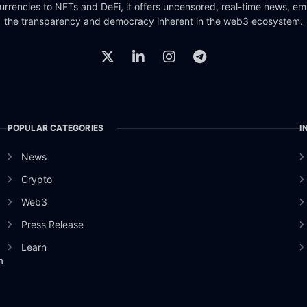
urrencies to NFTs and DeFi, it offers uncensored, real-time news, e
the transparency and democracy inherent in the web3 ecosystem.
POPULAR CATEGORIES
I
News
Crypto
Web3
Press Release
Learn
n