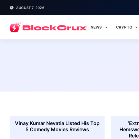
AUGUST 7, 2026
NEWS
CRYPTO
Vinay Kumar Nevatia Listed His Top
‘Extr
5 Comedy Movies Reviews
Hemswor
Rele