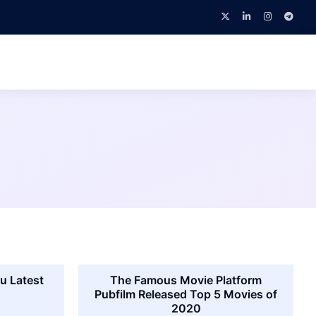
u Latest
The Famous Movie Platform
Pubfilm Released Top 5 Movies of
2020