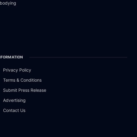
mbodying
NFORMATION
Privacy Policy
Terms & Conditions
Submit Press Release
Advertising
Contact Us