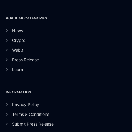
POPULAR CATEGORIES
News
Crypto
Web3
Press Release
Learn
INFORMATION
Privacy Policy
Terms & Conditions
Submit Press Release