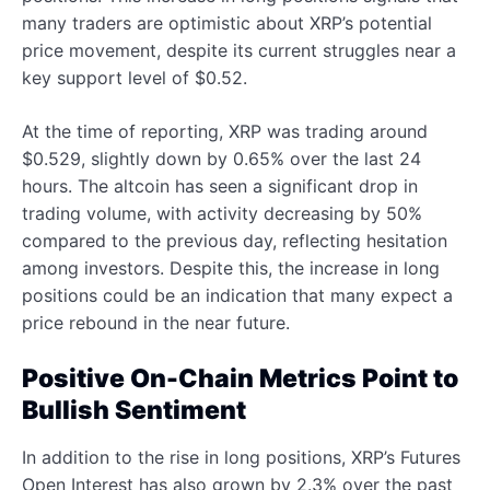
many traders are optimistic about XRP’s potential
price movement, despite its current struggles near a
key support level of $0.52.
At the time of reporting, XRP was trading around
$0.529, slightly down by 0.65% over the last 24
hours. The altcoin has seen a significant drop in
trading volume, with activity decreasing by 50%
compared to the previous day, reflecting hesitation
among investors. Despite this, the increase in long
positions could be an indication that many expect a
price rebound in the near future.
Positive On-Chain Metrics Point to
Bullish Sentiment
In addition to the rise in long positions, XRP’s Futures
Open Interest has also grown by 2.3% over the past