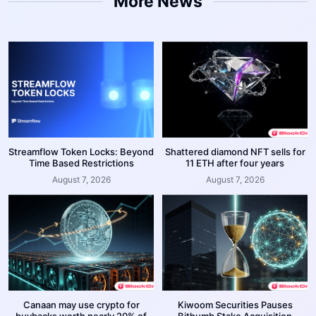
More News
Streamflow Token Locks: Beyond
Shattered diamond NFT sells for
Time Based Restrictions
11 ETH after four years
August 7, 2026
August 7, 2026
Canaan may use crypto for
Kiwoom Securities Pauses
buybacks worth nearly 20% of
Bithumb Stake Acquisition