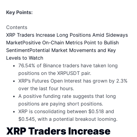
Key Points:
Contents
XRP Traders Increase Long Positions Amid Sideways
Market
Positive On-Chain Metrics Point to Bullish
Sentiment
Potential Market Movements and Key
Levels to Watch
76.54% of Binance traders have taken long
positions on the XRPUSDT pair.
XRP’s Futures Open Interest has grown by 2.3%
over the last four hours.
A positive funding rate suggests that long
positions are paying short positions.
XRP is consolidating between $0.518 and
$0.545, with a potential breakout looming.
XRP Traders Increase