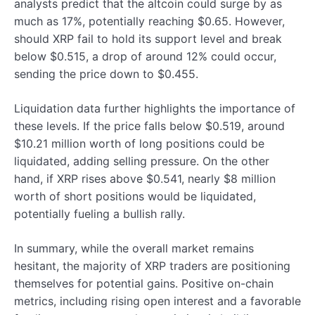
analysts predict that the altcoin could surge by as
much as 17%, potentially reaching $0.65. However,
should XRP fail to hold its support level and break
below $0.515, a drop of around 12% could occur,
sending the price down to $0.455.
Liquidation data further highlights the importance of
these levels. If the price falls below $0.519, around
$10.21 million worth of long positions could be
liquidated, adding selling pressure. On the other
hand, if XRP rises above $0.541, nearly $8 million
worth of short positions would be liquidated,
potentially fueling a bullish rally.
In summary, while the overall market remains
hesitant, the majority of XRP traders are positioning
themselves for potential gains. Positive on-chain
metrics, including rising open interest and a favorable