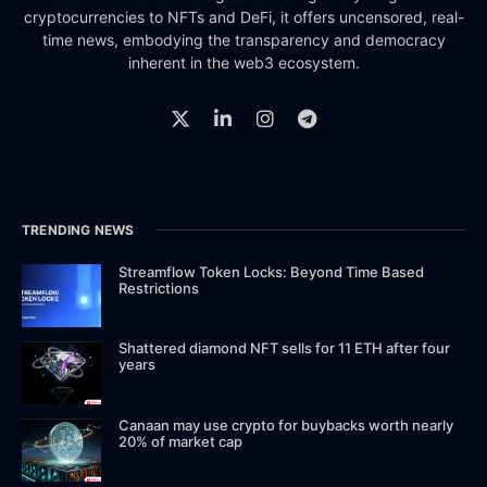
cryptocurrencies to NFTs and DeFi, it offers uncensored, real-
time news, embodying the transparency and democracy
inherent in the web3 ecosystem.
TRENDING NEWS
Streamflow Token Locks: Beyond Time Based
Restrictions
Shattered diamond NFT sells for 11 ETH after four
years
Canaan may use crypto for buybacks worth nearly
20% of market cap