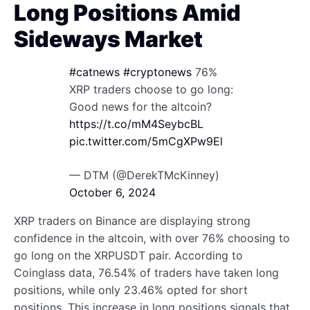
Long Positions Amid
Sideways Market
#catnews
#cryptonews
76%
XRP traders choose to go long:
Good news for the altcoin?
https://t.co/mM4SeybcBL
pic.twitter.com/5mCgXPw9El
— DTM (@DerekTMcKinney)
October 6, 2024
XRP traders on Binance are displaying strong
confidence in the altcoin, with over 76% choosing to
go long on the XRPUSDT pair. According to
Coinglass data, 76.54% of traders have taken long
positions, while only 23.46% opted for short
positions. This increase in long positions signals that