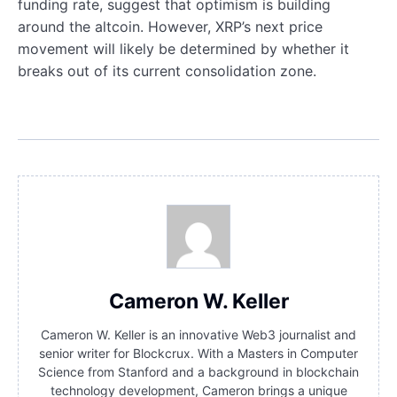
funding rate, suggest that optimism is building
around the altcoin. However, XRP’s next price
movement will likely be determined by whether it
breaks out of its current consolidation zone.
Cameron W. Keller
Cameron W. Keller is an innovative Web3 journalist and
senior writer for Blockcrux. With a Masters in Computer
Science from Stanford and a background in blockchain
technology development, Cameron brings a unique