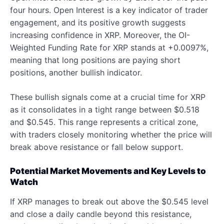
four hours. Open Interest is a key indicator of trader
engagement, and its positive growth suggests
increasing confidence in XRP. Moreover, the OI-
Weighted Funding Rate for XRP stands at +0.0097%,
meaning that long positions are paying short
positions, another bullish indicator.
These bullish signals come at a crucial time for XRP
as it consolidates in a tight range between $0.518
and $0.545. This range represents a critical zone,
with traders closely monitoring whether the price will
break above resistance or fall below support.
Potential Market Movements and Key Levels to
Watch
If XRP manages to break out above the $0.545 level
and close a daily candle beyond this resistance,