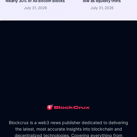
Nearly 30% of All Bitcoin Blocks
low as liquidity thins
July 31, 2026
July 31, 2026
Blockcrux is a web3 news publisher dedicated to delivering
the latest, most accurate insights into blockchain and
decentralized technologies. Covering everything from