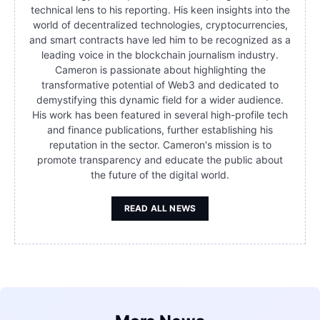
technical lens to his reporting. His keen insights into the
world of decentralized technologies, cryptocurrencies,
and smart contracts have led him to be recognized as a
leading voice in the blockchain journalism industry.
Cameron is passionate about highlighting the
transformative potential of Web3 and dedicated to
demystifying this dynamic field for a wider audience.
His work has been featured in several high-profile tech
and finance publications, further establishing his
reputation in the sector. Cameron's mission is to
promote transparency and educate the public about
the future of the digital world.
READ ALL NEWS