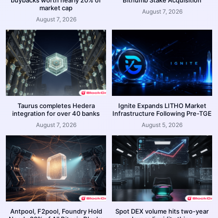
market cap
August 7, 2026
August 7, 2026
Taurus completes Hedera
Ignite Expands LITHO Market
integration for over 40 banks
Infrastructure Following Pre-TGE
August 7, 2026
August 5, 2026
Antpool, F2pool, Foundry Hold
Spot DEX volume hits two-year