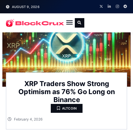
AUGUST 9, 2026
XRP Traders Show Strong
Optimism as 76% Go Long on
Binance
ALTCOIN
February 4, 2026