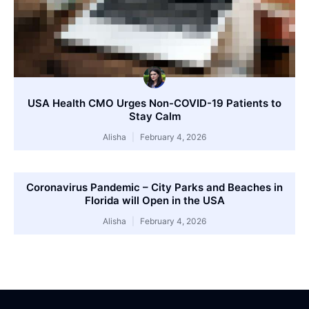
USA Health CMO Urges Non-COVID-19 Patients to
Stay Calm
Alisha
February 4, 2026
Coronavirus Pandemic – City Parks and Beaches in
Florida will Open in the USA
Alisha
February 4, 2026