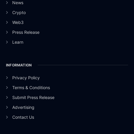
News
Crypto
Web3
Press Release
Learn
INFORMATION
Privacy Policy
Terms & Conditions
Submit Press Release
Advertising
Contact Us