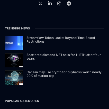
TRENDING NEWS
Streamflow Token Locks: Beyond Time Based
Restrictions
Shattered diamond NFT sells for 11 ETH after four
years
Canaan may use crypto for buybacks worth nearly
20% of market cap
POPULAR CATEGORIES