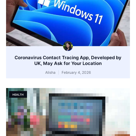
Coronavirus Contact Tracing App, Developed by
UK, May Ask for Your Location
Alisha
February 4, 2026
HEALTH