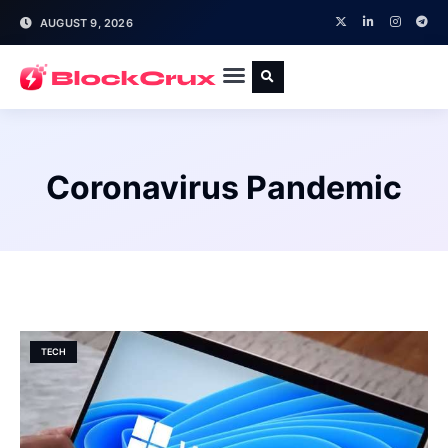
AUGUST 9, 2026
Coronavirus Pandemic
TECH