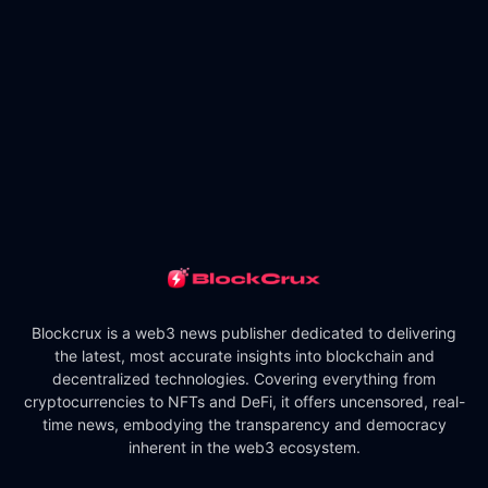
Blockcrux is a web3 news publisher dedicated to delivering
the latest, most accurate insights into blockchain and
decentralized technologies. Covering everything from
cryptocurrencies to NFTs and DeFi, it offers uncensored, real-
time news, embodying the transparency and democracy
inherent in the web3 ecosystem.