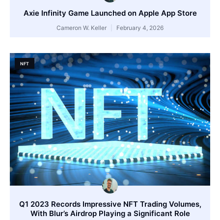
Axie Infinity Game Launched on Apple App Store
Cameron W. Keller
February 4, 2026
NFT
Q1 2023 Records Impressive NFT Trading Volumes,
With Blur’s Airdrop Playing a Significant Role