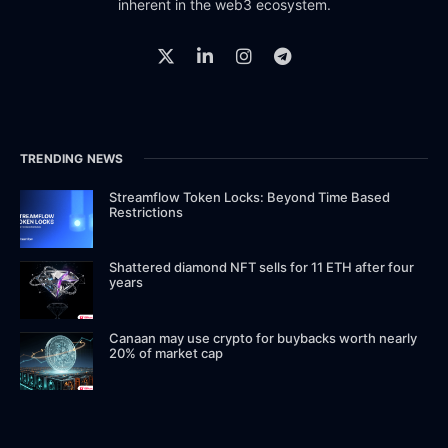
inherent in the web3 ecosystem.
TRENDING NEWS
Streamflow Token Locks: Beyond Time Based
Restrictions
Shattered diamond NFT sells for 11 ETH after four
years
Canaan may use crypto for buybacks worth nearly
20% of market cap