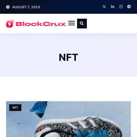
AUGUST 7, 2026
NFT
NFT