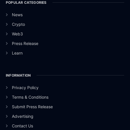
POPULAR CATEGORIES
News
Crypto
Web3
Press Release
Learn
INFORMATION
Privacy Policy
Terms & Conditions
Submit Press Release
Advertising
Contact Us