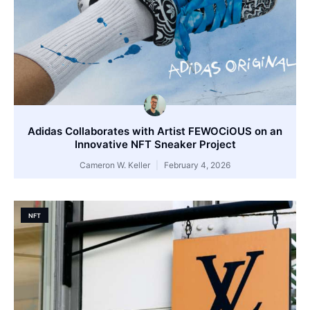
Adidas Collaborates with Artist FEWOCiOUS on an
Innovative NFT Sneaker Project
Cameron W. Keller
February 4, 2026
NFT