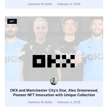
Cameron W. Keller
February 4, 2026
NFT
OKX and Manchester City’s Star, Alex Greenwood,
Pioneer NFT Innovation with Unique Collection
Cameron W. Keller
February 4, 2026