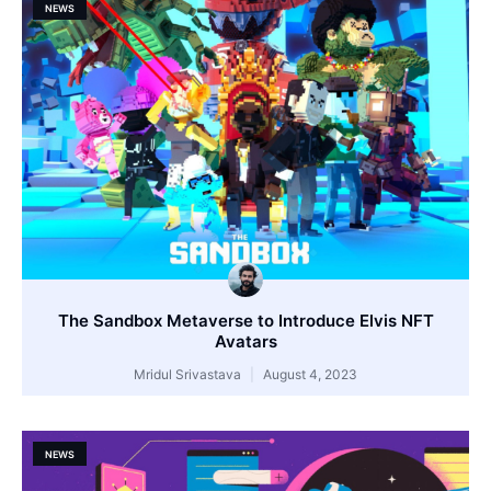
NEWS
The Sandbox Metaverse to Introduce Elvis NFT
Avatars
Mridul Srivastava
August 4, 2023
NEWS