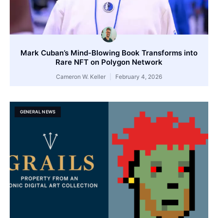
Mark Cuban’s Mind-Blowing Book Transforms into
Rare NFT on Polygon Network
Cameron W. Keller
February 4, 2026
GENERAL NEWS