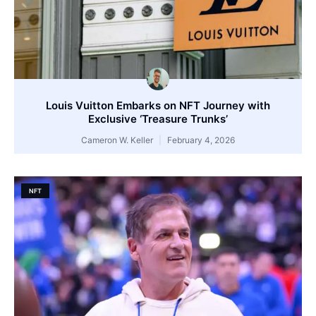
Louis Vuitton Embarks on NFT Journey with
Exclusive ‘Treasure Trunks’
Cameron W. Keller
February 4, 2026
NFT