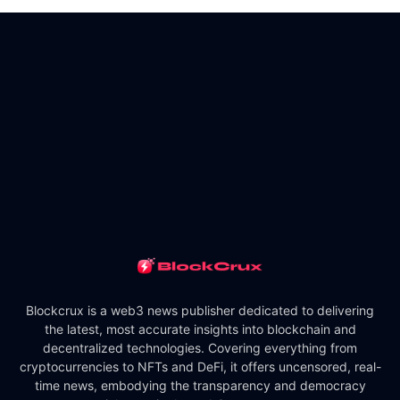
Blockcrux is a web3 news publisher dedicated to delivering
the latest, most accurate insights into blockchain and
decentralized technologies. Covering everything from
cryptocurrencies to NFTs and DeFi, it offers uncensored, real-
time news, embodying the transparency and democracy