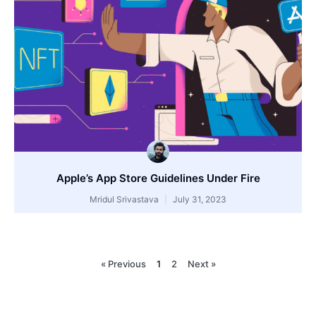
Apple’s App Store Guidelines Under Fire
Mridul Srivastava
July 31, 2023
« Previous
1
2
Next »