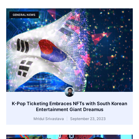
GENERAL NEWS
K-Pop Ticketing Embraces NFTs with South Korean
Entertainment Giant Dreamus
Mridul Srivastava
September 23, 2023