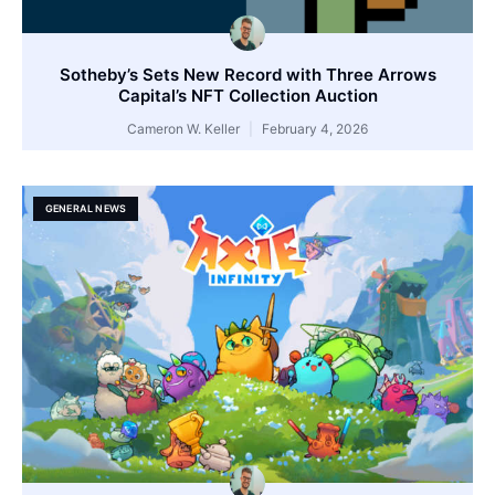
Sotheby’s Sets New Record with Three Arrows
Capital’s NFT Collection Auction
Cameron W. Keller
February 4, 2026
GENERAL NEWS