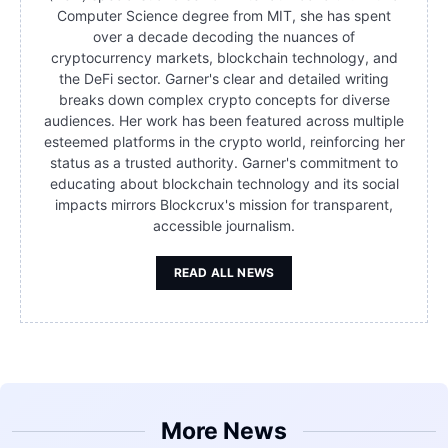
Computer Science degree from MIT, she has spent
over a decade decoding the nuances of
cryptocurrency markets, blockchain technology, and
the DeFi sector. Garner's clear and detailed writing
breaks down complex crypto concepts for diverse
audiences. Her work has been featured across multiple
esteemed platforms in the crypto world, reinforcing her
status as a trusted authority. Garner's commitment to
educating about blockchain technology and its social
impacts mirrors Blockcrux's mission for transparent,
accessible journalism.
READ ALL NEWS
More News