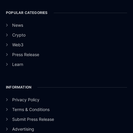
POPULAR CATEGORIES
News
Crypto
Web3
Press Release
Learn
INFORMATION
Privacy Policy
Terms & Conditions
Submit Press Release
Advertising