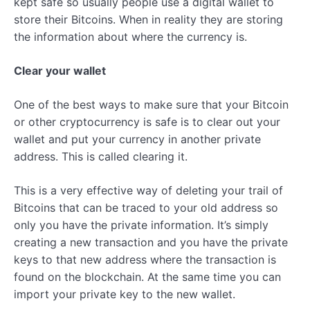
kept safe so usually people use a digital wallet to
store their Bitcoins. When in reality they are storing
the information about where the currency is.
Clear your wallet
One of the best ways to make sure that your Bitcoin
or other cryptocurrency is safe is to clear out your
wallet and put your currency in another private
address. This is called clearing it.
This is a very effective way of deleting your trail of
Bitcoins that can be traced to your old address so
only you have the private information. It’s simply
creating a new transaction and you have the private
keys to that new address where the transaction is
found on the blockchain. At the same time you can
import your private key to the new wallet.