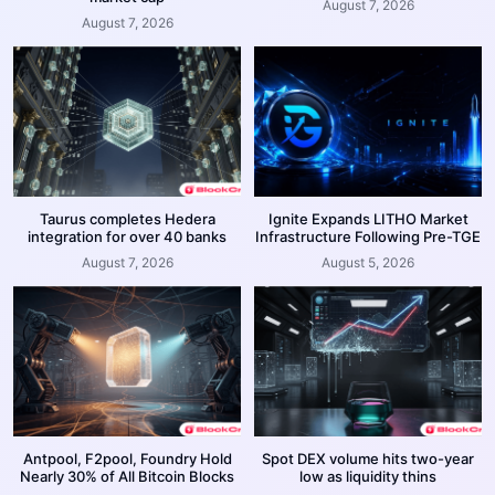
August 7, 2026
August 7, 2026
Taurus completes Hedera
Ignite Expands LITHO Market
integration for over 40 banks
Infrastructure Following Pre-TGE
August 7, 2026
August 5, 2026
Antpool, F2pool, Foundry Hold
Spot DEX volume hits two-year
Nearly 30% of All Bitcoin Blocks
low as liquidity thins