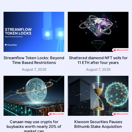
Streamflow Token Locks: Beyond
Shattered diamond NFT sells for
Time Based Restrictions
11 ETH after four years
August 7, 2026
August 7, 2026
Canaan may use crypto for
Kiwoom Securities Pauses
buybacks worth nearly 20% of
Bithumb Stake Acquisition
market cap