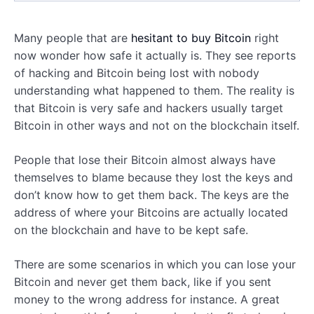
Many people that are
hesitant to buy Bitcoin
right
now wonder how safe it actually is. They see reports
of hacking and Bitcoin being lost with nobody
understanding what happened to them. The reality is
that Bitcoin is very safe and hackers usually target
Bitcoin in other ways and not on the blockchain itself.
People that lose their Bitcoin almost always have
themselves to blame because they lost the keys and
don’t know how to get them back. The keys are the
address of where your Bitcoins are actually located
on the blockchain and have to be kept safe.
There are some scenarios in which you can lose your
Bitcoin and never get them back, like if you sent
money to the wrong address for instance. A great