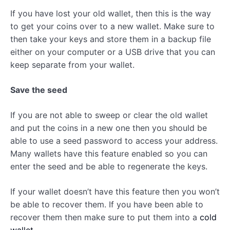
If you have lost your old wallet, then this is the way
to get your coins over to a new wallet. Make sure to
then take your keys and store them in a backup file
either on your computer or a USB drive that you can
keep separate from your wallet.
Save the seed
If you are not able to sweep or clear the old wallet
and put the coins in a new one then you should be
able to use a seed password to access your address.
Many wallets have this feature enabled so you can
enter the seed and be able to regenerate the keys.
If your wallet doesn’t have this feature then you won’t
be able to recover them. If you have been able to
recover them then make sure to put them into a
cold