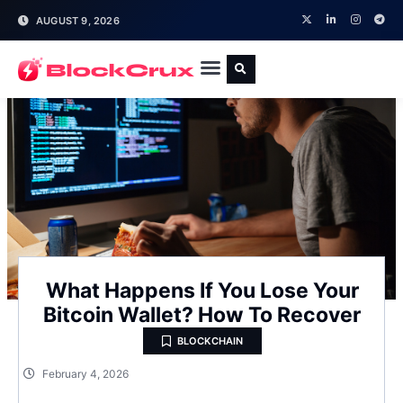
AUGUST 9, 2026
What Happens If You Lose Your
Bitcoin Wallet? How To Recover
BLOCKCHAIN
February 4, 2026