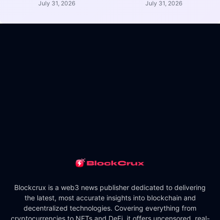
July 31, 2026
July 31, 2026
Blockcrux is a web3 news publisher dedicated to delivering
the latest, most accurate insights into blockchain and
decentralized technologies. Covering everything from
cryptocurrencies to NFTs and DeFi, it offers uncensored, real-