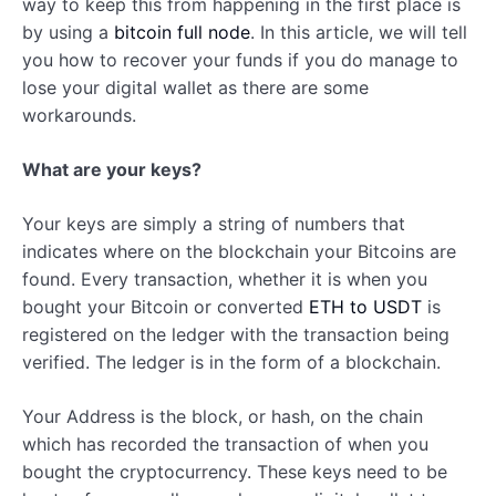
way to keep this from happening in the first place is
by using a
bitcoin full node
. In this article, we will tell
you how to recover your funds if you do manage to
lose your digital wallet as there are some
workarounds.
What are your keys?
Your keys are simply a string of numbers that
indicates where on the blockchain your Bitcoins are
found. Every transaction, whether it is when you
bought your Bitcoin or converted
ETH to USDT
is
registered on the ledger with the transaction being
verified. The ledger is in the form of a blockchain.
Your Address is the block, or hash, on the chain
which has recorded the transaction of when you
bought the cryptocurrency. These keys need to be