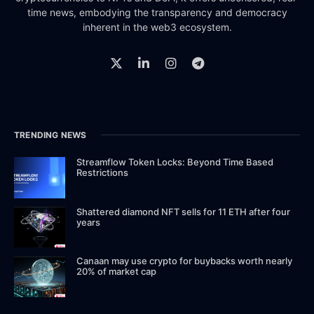
time news, embodying the transparency and democracy
inherent in the web3 ecosystem.
TRENDING NEWS
Streamflow Token Locks: Beyond Time Based
Restrictions
Shattered diamond NFT sells for 11 ETH after four
years
Canaan may use crypto for buybacks worth nearly
20% of market cap