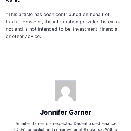
wallet
.
*This article has been contributed on behalf of
Paxful. However, the information provided herein is
not and is not intended to be, investment, financial,
or other advice.
Jennifer Garner
Jennifer Garner is a respected Decentralized Finance
(DeFi) specialist and senior writer at Blockcrux. With a