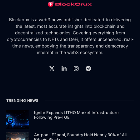
Blockcrux is a web3 news publisher dedicated to delivering
the latest, most accurate insights into blockchain and
decentralized technologies. Covering everything from
cryptocurrencies to NFTs and DeFi, it offers uncensored, real-
time news, embodying the transparency and democracy
inherent in the web3 ecosystem.
TRENDING NEWS
Ignite Expands LITHO Market Infrastructure
Following Pre-TGE
Antpool, F2pool, Foundry Hold Nearly 30% of All
Bitcoin Blocks