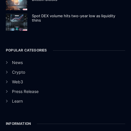
Spot DEX volume hits two-year low as liquidity
thins
POPULAR CATEGORIES
News
Crypto
Web3
Press Release
Learn
INFORMATION