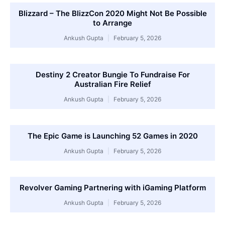
Blizzard – The BlizzCon 2020 Might Not Be Possible
to Arrange
Ankush Gupta
February 5, 2026
Destiny 2 Creator Bungie To Fundraise For
Australian Fire Relief
Ankush Gupta
February 5, 2026
The Epic Game is Launching 52 Games in 2020
Ankush Gupta
February 5, 2026
Revolver Gaming Partnering with iGaming Platform
Ankush Gupta
February 5, 2026