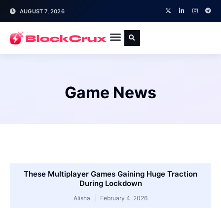
AUGUST 7, 2026
Game News
These Multiplayer Games Gaining Huge Traction
During Lockdown
Alisha
February 4, 2026