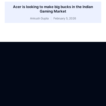
Acer is looking to make big bucks in the Indian
Gaming Market
Ankush Gupta
February 5, 2026